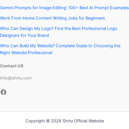
Gemini Prompts for Image Editing: 100+ Best AI Prompt Examples
Work From Home Content Writing Jobs for Beginners
Who Can Design My Logo? Find the Best Professional Logo
Designers for Your Brand
Who Can Build My Website? Complete Guide to Choosing the
Right Website Professional
Contact US
Info@shrtu.com
Facebook
Copyright © 2026 Shrtu Official Website