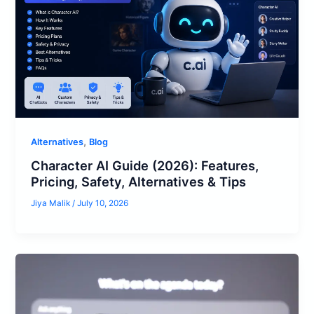
,
Alternatives
Blog
Character AI Guide (2026): Features,
Pricing, Safety, Alternatives & Tips
Jiya Malik
/
July 10, 2026