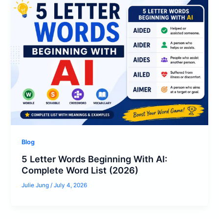
Blog
5 Letter Words Beginning With AI:
Complete Word List (2026)
Julie Jung
/
July 4, 2026