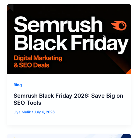
Blog
Semrush Black Friday 2026: Save Big on
SEO Tools
Jiya Malik
/
July 6, 2026