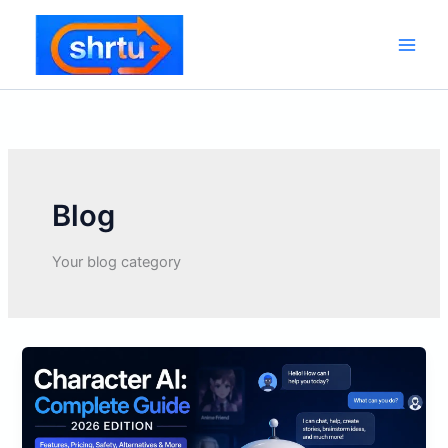
Skip
to
content
Main
Men
Blog
Your blog category