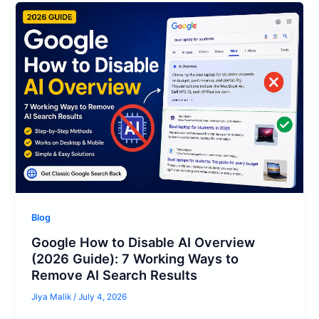
Blog
Google How to Disable AI Overview
(2026 Guide): 7 Working Ways to
Remove AI Search Results
Jiya Malik
/
July 4, 2026