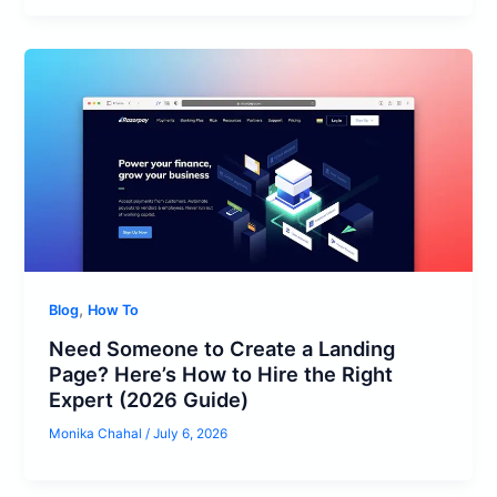
,
Blog
How To
Need Someone to Create a Landing
Page? Here’s How to Hire the Right
Expert (2026 Guide)
Monika Chahal
/
July 6, 2026