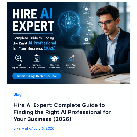
Blog
Hire AI Expert: Complete Guide to
Finding the Right AI Professional for
Your Business (2026)
Jiya Malik
/
July 6, 2026