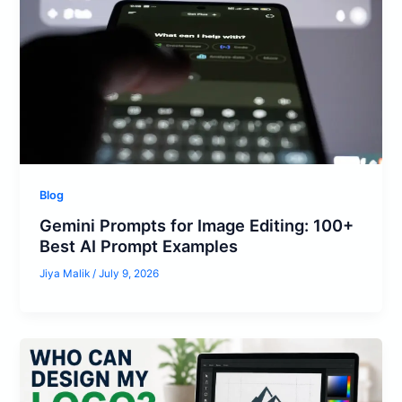
Blog
Gemini Prompts for Image Editing: 100+
Best AI Prompt Examples
Jiya Malik
/
July 9, 2026