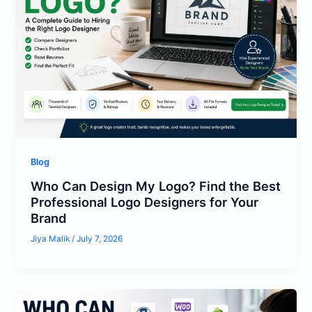
Blog
Who Can Design My Logo? Find the Best
Professional Logo Designers for Your
Brand
Jiya Malik
/
July 7, 2026