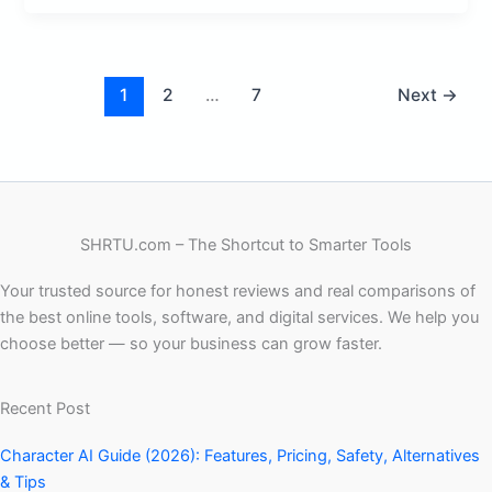
1
2
…
7
Next
→
SHRTU.com – The Shortcut to Smarter Tools
Your trusted source for honest reviews and real comparisons of
the best online tools, software, and digital services. We help you
choose better — so your business can grow faster.
Recent Post
Character AI Guide (2026): Features, Pricing, Safety, Alternatives
& Tips