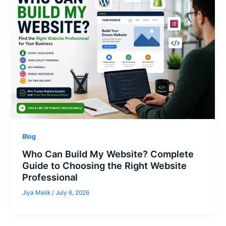
Blog
Who Can Build My Website? Complete
Guide to Choosing the Right Website
Professional
Jiya Malik
/
July 6, 2026