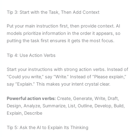
Tip 3: Start with the Task, Then Add Context
Put your main instruction first, then provide context. AI
models prioritize information in the order it appears, so
putting the task first ensures it gets the most focus.
Tip 4: Use Action Verbs
Start your instructions with strong action verbs. Instead of
“Could you write,” say “Write.” Instead of “Please explain,”
say “Explain.” This makes your intent crystal clear.
Powerful action verbs:
Create, Generate, Write, Draft,
Design, Analyze, Summarize, List, Outline, Develop, Build,
Explain, Describe
Tip 5: Ask the AI to Explain Its Thinking