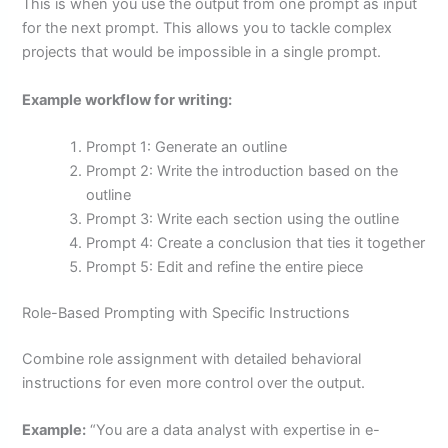
This is when you use the output from one prompt as input
for the next prompt. This allows you to tackle complex
projects that would be impossible in a single prompt.
Example workflow for writing:
Prompt 1: Generate an outline
Prompt 2: Write the introduction based on the
outline
Prompt 3: Write each section using the outline
Prompt 4: Create a conclusion that ties it together
Prompt 5: Edit and refine the entire piece
Role-Based Prompting with Specific Instructions
Combine role assignment with detailed behavioral
instructions for even more control over the output.
Example:
“You are a data analyst with expertise in e-