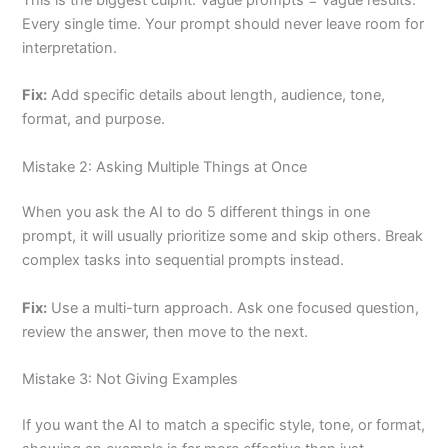
Every single time. Your prompt should never leave room for
interpretation.
Fix:
Add specific details about length, audience, tone,
format, and purpose.
Mistake 2: Asking Multiple Things at Once
When you ask the AI to do 5 different things in one
prompt, it will usually prioritize some and skip others. Break
complex tasks into sequential prompts instead.
Fix:
Use a multi-turn approach. Ask one focused question,
review the answer, then move to the next.
Mistake 3: Not Giving Examples
If you want the AI to match a specific style, tone, or format,