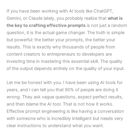
If you have been working with AI tools like ChatGPT,
Gemini, or Claude lately, you probably realize that
what is
the key to crafting effective prompts
is not just a random
question, it is the actual game changer. The truth is simple
but powerful: the better your prompts, the better your
results. This is exactly why thousands of people from
content creators to entrepreneurs to developers are
investing time in mastering this essential skill. The quality
of the output depends entirely on the quality of your input.
Let me be honest with you. I have been using AI tools for
years, and I can tell you that 90% of people are doing it
wrong. They ask vague questions, expect perfect results,
and then blame the AI tool. That is not how it works.
Effective prompt engineering is like having a conversation
with someone who is incredibly intelligent but needs very
clear instructions to understand what you want.