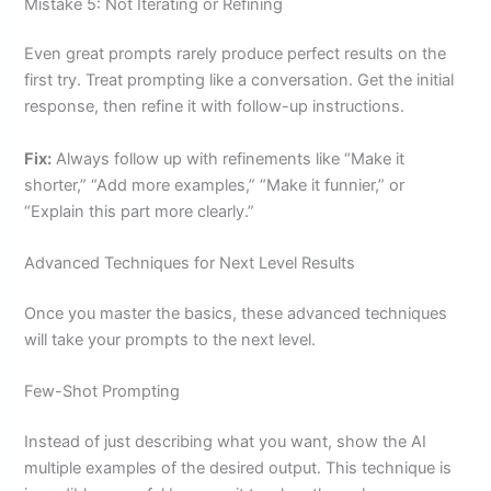
Mistake 5: Not Iterating or Refining
Even great prompts rarely produce perfect results on the
first try. Treat prompting like a conversation. Get the initial
response, then refine it with follow-up instructions.
Fix:
Always follow up with refinements like “Make it
shorter,” “Add more examples,” “Make it funnier,” or
“Explain this part more clearly.”
Advanced Techniques for Next Level Results
Once you master the basics, these advanced techniques
will take your prompts to the next level.
Few-Shot Prompting
Instead of just describing what you want, show the AI
multiple examples of the desired output. This technique is