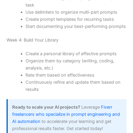
task
Use delimiters to organize multi-part prompts
Create prompt templates for recurring tasks
Start documenting your best-performing prompts
Week 4: Build Your Library
Create a personal library of effective prompts
Organize them by category (writing, coding,
analysis, etc.)
Rate them based on effectiveness
Continuously refine and update them based on
results
Ready to scale your AI projects?
Leverage
Fiverr
freelancers who specialize in prompt engineering and
AI automation
to accelerate your learning and get
professional results faster. Get started today!