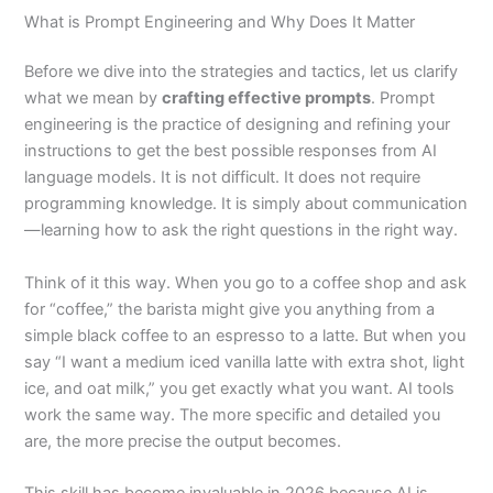
What is Prompt Engineering and Why Does It Matter
Before we dive into the strategies and tactics, let us clarify
what we mean by
crafting effective prompts
. Prompt
engineering is the practice of designing and refining your
instructions to get the best possible responses from AI
language models. It is not difficult. It does not require
programming knowledge. It is simply about communication
—learning how to ask the right questions in the right way.
Think of it this way. When you go to a coffee shop and ask
for “coffee,” the barista might give you anything from a
simple black coffee to an espresso to a latte. But when you
say “I want a medium iced vanilla latte with extra shot, light
ice, and oat milk,” you get exactly what you want. AI tools
work the same way. The more specific and detailed you
are, the more precise the output becomes.