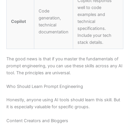
Copilot responds
well to code
Code
examples and
generation,
Copilot
technical
technical
specifications.
documentation
Include your tech
stack details.
The good news is that if you master the fundamentals of
prompt engineering, you can use these skills across any AI
tool. The principles are universal.
Who Should Learn Prompt Engineering
Honestly, anyone using AI tools should learn this skill. But
it is especially valuable for specific groups.
Content Creators and Bloggers