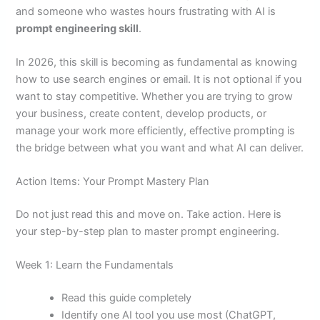
and someone who wastes hours frustrating with AI is
prompt engineering skill
.
In 2026, this skill is becoming as fundamental as knowing
how to use search engines or email. It is not optional if you
want to stay competitive. Whether you are trying to grow
your business, create content, develop products, or
manage your work more efficiently, effective prompting is
the bridge between what you want and what AI can deliver.
Action Items: Your Prompt Mastery Plan
Do not just read this and move on. Take action. Here is
your step-by-step plan to master prompt engineering.
Week 1: Learn the Fundamentals
Read this guide completely
Identify one AI tool you use most (ChatGPT,