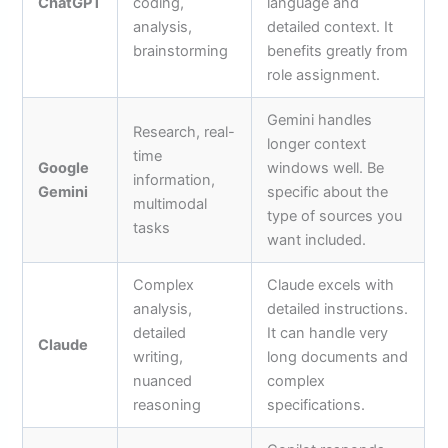
ChatGPT
coding,
language and
analysis,
detailed context. It
brainstorming
benefits greatly from
role assignment.
Gemini handles
Research, real-
longer context
time
Google
windows well. Be
information,
Gemini
specific about the
multimodal
type of sources you
tasks
want included.
Complex
Claude excels with
analysis,
detailed instructions.
detailed
It can handle very
Claude
writing,
long documents and
nuanced
complex
reasoning
specifications.