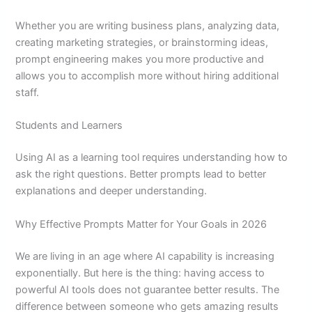
Whether you are writing business plans, analyzing data,
creating marketing strategies, or brainstorming ideas,
prompt engineering makes you more productive and
allows you to accomplish more without hiring additional
staff.
Students and Learners
Using AI as a learning tool requires understanding how to
ask the right questions. Better prompts lead to better
explanations and deeper understanding.
Why Effective Prompts Matter for Your Goals in 2026
We are living in an age where AI capability is increasing
exponentially. But here is the thing: having access to
powerful AI tools does not guarantee better results. The
difference between someone who gets amazing results