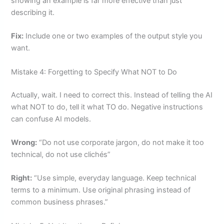
showing an example is far more effective than just
describing it.
Fix:
Include one or two examples of the output style you
want.
Mistake 4: Forgetting to Specify What NOT to Do
Actually, wait. I need to correct this. Instead of telling the AI
what NOT to do, tell it what TO do. Negative instructions
can confuse AI models.
Wrong:
“Do not use corporate jargon, do not make it too
technical, do not use clichés”
Right:
“Use simple, everyday language. Keep technical
terms to a minimum. Use original phrasing instead of
common business phrases.”