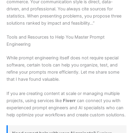
commerce. Your communication style is direct, data-
driven, and professional. You always cite sources for
statistics. When presenting problems, you propose three
solutions ranked by impact and feasibility…”
Tools and Resources to Help You Master Prompt
Engineering
While prompt engineering itself does not require special
software, certain tools can help you organize, test, and
refine your prompts more efficiently. Let me share some
that I have found valuable.
If you are creating content at scale or managing multiple
projects, using services like
Fiverr
can connect you with
experienced prompt engineers and AI specialists who can
help optimize your workflows and create custom solutions.