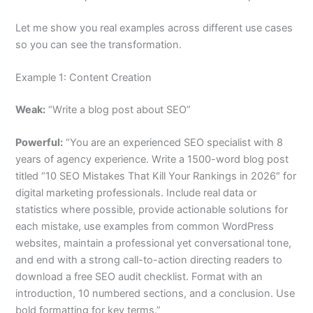
Let me show you real examples across different use cases
so you can see the transformation.
Example 1: Content Creation
Weak:
“Write a blog post about SEO”
Powerful:
“You are an experienced SEO specialist with 8
years of agency experience. Write a 1500-word blog post
titled “10 SEO Mistakes That Kill Your Rankings in 2026″ for
digital marketing professionals. Include real data or
statistics where possible, provide actionable solutions for
each mistake, use examples from common WordPress
websites, maintain a professional yet conversational tone,
and end with a strong call-to-action directing readers to
download a free SEO audit checklist. Format with an
introduction, 10 numbered sections, and a conclusion. Use
bold formatting for key terms.”