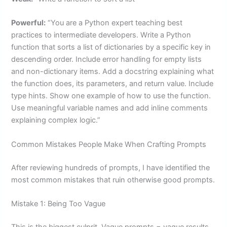
Powerful:
“You are a Python expert teaching best
practices to intermediate developers. Write a Python
function that sorts a list of dictionaries by a specific key in
descending order. Include error handling for empty lists
and non-dictionary items. Add a docstring explaining what
the function does, its parameters, and return value. Include
type hints. Show one example of how to use the function.
Use meaningful variable names and add inline comments
explaining complex logic.”
Common Mistakes People Make When Crafting Prompts
After reviewing hundreds of prompts, I have identified the
most common mistakes that ruin otherwise good prompts.
Mistake 1: Being Too Vague
This is the biggest culprit. Vague prompts = vague results.