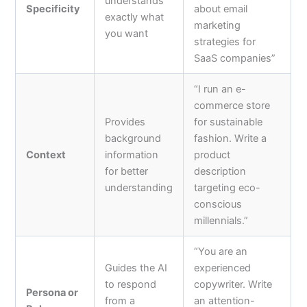
understands
Specificity
about email
exactly what
marketing
you want
strategies for
SaaS companies”
“I run an e-
commerce store
Provides
for sustainable
background
fashion. Write a
Context
information
product
for better
description
understanding
targeting eco-
conscious
millennials.”
“You are an
Guides the AI
experienced
to respond
copywriter. Write
Persona or
from a
an attention-