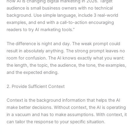
how AI is changing digital marketing in 2026. Target
audience is small business owners with no technical
background. Use simple language, include 3 real-world
examples, and end with a call-to-action encouraging
readers to try AI marketing tools.”
The difference is night and day. The weak prompt could
result in absolutely anything. The strong prompt leaves no
room for confusion. The AI knows exactly what you want:
the length, the topic, the audience, the tone, the examples,
and the expected ending.
2. Provide Sufficient Context
Context is the background information that helps the AI
make better decisions. Without context, the AI is operating
in a vacuum and has to make assumptions. With context, it
can tailor the response to your specific situation.