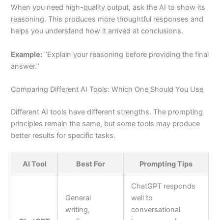
When you need high-quality output, ask the AI to show its
reasoning. This produces more thoughtful responses and
helps you understand how it arrived at conclusions.
Example:
“Explain your reasoning before providing the final
answer.”
Comparing Different AI Tools: Which One Should You Use
Different AI tools have different strengths. The prompting
principles remain the same, but some tools may produce
better results for specific tasks.
AI Tool
Best For
Prompting Tips
ChatGPT responds
General
well to
writing,
conversational