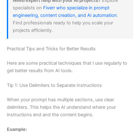
Need expert help with your AI projects?
Explore
specialists on
Fiverr who specialize in prompt
engineering, content creation, and AI automation
.
Find professionals ready to help you scale your
projects efficiently.
Practical Tips and Tricks for Better Results
Here are some practical techniques that I use regularly to
get better results from AI tools.
Tip 1: Use Delimiters to Separate Instructions
When your prompt has multiple sections, use clear
delimiters. This helps the AI understand where your
instructions end and the content begins.
Example: