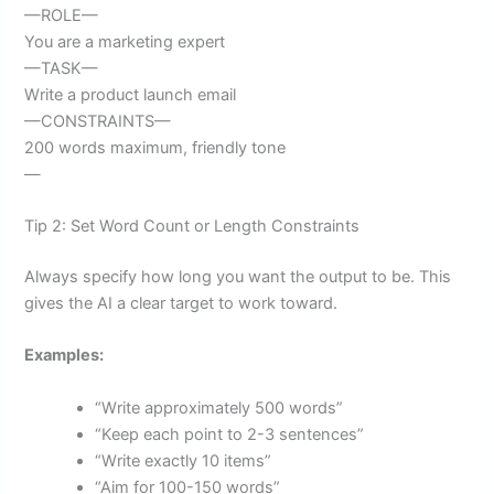
—ROLE—
You are a marketing expert
—TASK—
Write a product launch email
—CONSTRAINTS—
200 words maximum, friendly tone
—
Tip 2: Set Word Count or Length Constraints
Always specify how long you want the output to be. This
gives the AI a clear target to work toward.
Examples:
“Write approximately 500 words”
“Keep each point to 2-3 sentences”
“Write exactly 10 items”
“Aim for 100-150 words”