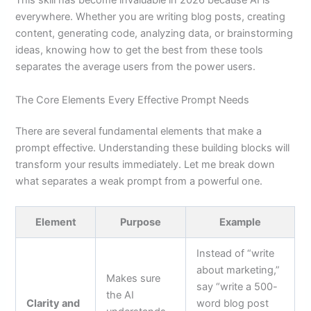
This skill has become invaluable in 2026 because AI is
everywhere. Whether you are writing blog posts, creating
content, generating code, analyzing data, or brainstorming
ideas, knowing how to get the best from these tools
separates the average users from the power users.
The Core Elements Every Effective Prompt Needs
There are several fundamental elements that make a
prompt effective. Understanding these building blocks will
transform your results immediately. Let me break down
what separates a weak prompt from a powerful one.
Element
Purpose
Example
Instead of “write
about marketing,”
Makes sure
say “write a 500-
the AI
Clarity and
word blog post