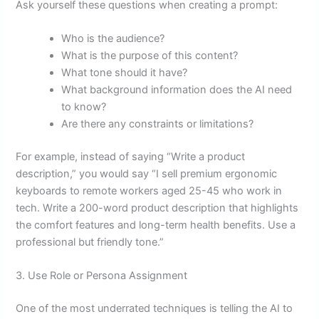
Ask yourself these questions when creating a prompt:
Who is the audience?
What is the purpose of this content?
What tone should it have?
What background information does the AI need
to know?
Are there any constraints or limitations?
For example, instead of saying “Write a product
description,” you would say “I sell premium ergonomic
keyboards to remote workers aged 25-45 who work in
tech. Write a 200-word product description that highlights
the comfort features and long-term health benefits. Use a
professional but friendly tone.”
3. Use Role or Persona Assignment
One of the most underrated techniques is telling the AI to