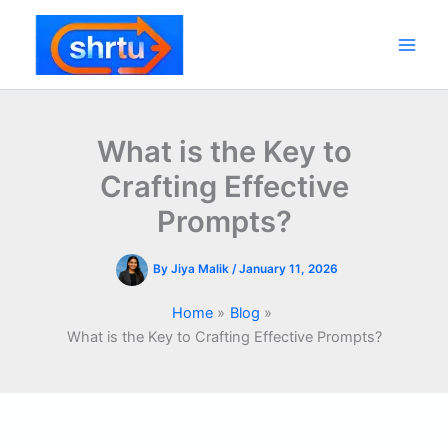
Skip
to
content
Main
Men
What is the Key to
Crafting Effective
Prompts?
By
Jiya Malik
/
January 11, 2026
Home
Blog
What is the Key to Crafting Effective Prompts?