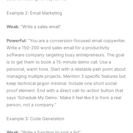
Example 2: Email Marketing
Weak:
“Write a sales email”
Powerful:
“You are a conversion-focused email copywriter.
Write a 150-200 word sales email for a productivity
software company targeting busy entrepreneurs. The goal
is to get them to book a 15-minute demo call. Use a
personal, warm tone. Start with a relatable pain point about
managing multiple projects. Mention 3 specific features but
keep technical jargon minimal. Include one short social
proof element. End with a direct call-to-action button that
says ‘Schedule My Demo.' Make it feel like it is from a real
person, not a company.”
Example 3: Code Generation
Weak:
“Write a function to sort a list”