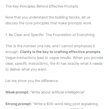
The Key Principles Behind Effective Prompts
Now that you understand the building blocks, let us
discuss the core principles that make prompts work.
1. Be Clear and Specific: The Foundation of Everything
This is the number one rule, and I cannot emphasize it
enough.
Clarity is the key to crafting effective prompts
.
Vague instructions lead to vague results. When you provide
clear, specific instructions, the AI has exactly what it needs
to deliver what you want.
Let me show you the difference:
Weak prompt:
“Write about artificial intelligence”
Strong prompt:
“Write a 600-word blog post explaining