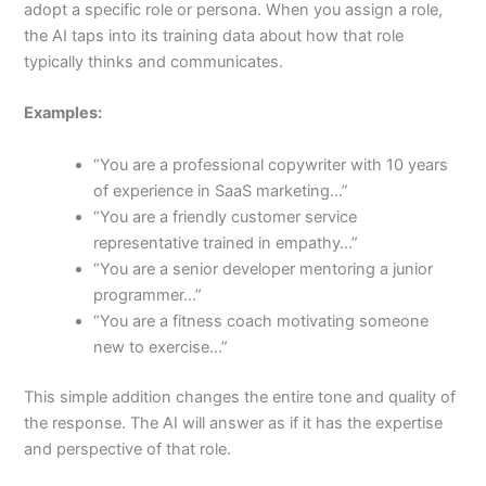
adopt a specific role or persona. When you assign a role,
the AI taps into its training data about how that role
typically thinks and communicates.
Examples:
“You are a professional copywriter with 10 years
of experience in SaaS marketing…”
“You are a friendly customer service
representative trained in empathy…”
“You are a senior developer mentoring a junior
programmer…”
“You are a fitness coach motivating someone
new to exercise…”
This simple addition changes the entire tone and quality of
the response. The AI will answer as if it has the expertise
and perspective of that role.