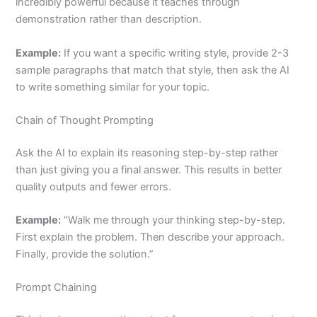
incredibly powerful because it teaches through
demonstration rather than description.
Example:
If you want a specific writing style, provide 2-3
sample paragraphs that match that style, then ask the AI
to write something similar for your topic.
Chain of Thought Prompting
Ask the AI to explain its reasoning step-by-step rather
than just giving you a final answer. This results in better
quality outputs and fewer errors.
Example:
“Walk me through your thinking step-by-step.
First explain the problem. Then describe your approach.
Finally, provide the solution.”
Prompt Chaining