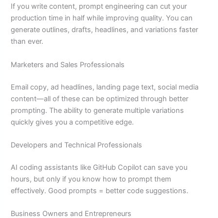
If you write content, prompt engineering can cut your
production time in half while improving quality. You can
generate outlines, drafts, headlines, and variations faster
than ever.
Marketers and Sales Professionals
Email copy, ad headlines, landing page text, social media
content—all of these can be optimized through better
prompting. The ability to generate multiple variations
quickly gives you a competitive edge.
Developers and Technical Professionals
AI coding assistants like GitHub Copilot can save you
hours, but only if you know how to prompt them
effectively. Good prompts = better code suggestions.
Business Owners and Entrepreneurs