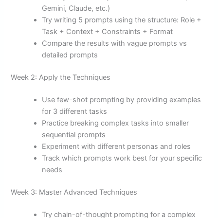
Gemini, Claude, etc.)
Try writing 5 prompts using the structure: Role +
Task + Context + Constraints + Format
Compare the results with vague prompts vs
detailed prompts
Week 2: Apply the Techniques
Use few-shot prompting by providing examples
for 3 different tasks
Practice breaking complex tasks into smaller
sequential prompts
Experiment with different personas and roles
Track which prompts work best for your specific
needs
Week 3: Master Advanced Techniques
Try chain-of-thought prompting for a complex