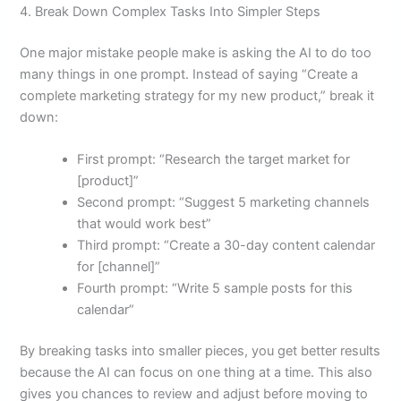
4. Break Down Complex Tasks Into Simpler Steps
One major mistake people make is asking the AI to do too
many things in one prompt. Instead of saying “Create a
complete marketing strategy for my new product,” break it
down:
First prompt: “Research the target market for
[product]”
Second prompt: “Suggest 5 marketing channels
that would work best”
Third prompt: “Create a 30-day content calendar
for [channel]”
Fourth prompt: “Write 5 sample posts for this
calendar”
By breaking tasks into smaller pieces, you get better results
because the AI can focus on one thing at a time. This also
gives you chances to review and adjust before moving to