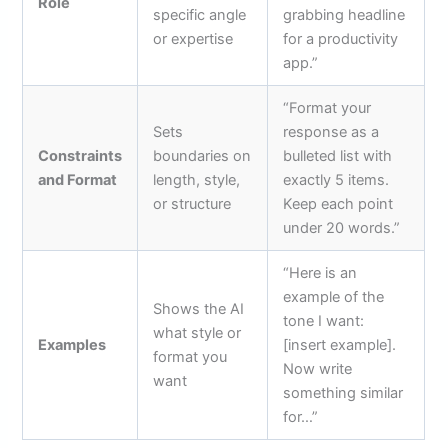
Role
specific angle
grabbing headline
or expertise
for a productivity
app.”
“Format your
Sets
response as a
Constraints
boundaries on
bulleted list with
and Format
length, style,
exactly 5 items.
or structure
Keep each point
under 20 words.”
“Here is an
example of the
Shows the AI
tone I want:
what style or
Examples
[insert example].
format you
Now write
want
something similar
for…”