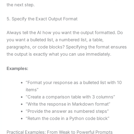
the next step.
5. Specify the Exact Output Format
Always tell the AI how you want the output formatted. Do
you want a bulleted list, a numbered list, a table,
paragraphs, or code blocks? Specifying the format ensures
the output is exactly what you can use immediately.
Examples:
“Format your response as a bulleted list with 10
items”
“Create a comparison table with 3 columns”
“Write the response in Markdown format”
“Provide the answer as numbered steps”
“Return the code in a Python code block”
Practical Examples: From Weak to Powerful Prompts