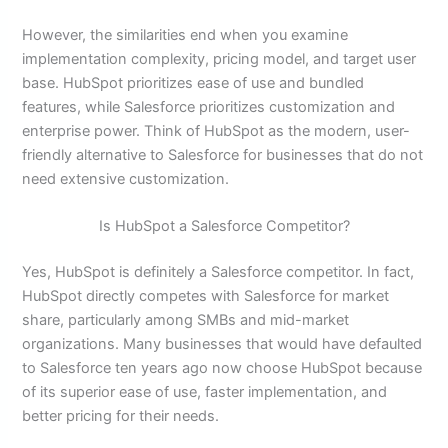
However, the similarities end when you examine
implementation complexity, pricing model, and target user
base. HubSpot prioritizes ease of use and bundled
features, while Salesforce prioritizes customization and
enterprise power. Think of HubSpot as the modern, user-
friendly alternative to Salesforce for businesses that do not
need extensive customization.
Is HubSpot a Salesforce Competitor?
Yes, HubSpot is definitely a Salesforce competitor. In fact,
HubSpot directly competes with Salesforce for market
share, particularly among SMBs and mid-market
organizations. Many businesses that would have defaulted
to Salesforce ten years ago now choose HubSpot because
of its superior ease of use, faster implementation, and
better pricing for their needs.