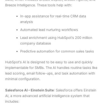
Breeze Intelligence. These tools help with:
In-app assistance for real-time CRM data
analysis
Automated lead nurturing workflows
Lead enrichment using HubSpot's 200 million
company database
Predictive automation for common sales tasks
HubSpot's AI is designed to be easy to use and quickly
implementable for SMBs. The AI handles routine tasks like
lead scoring, email follow-ups, and task automation with
minimal configuration.
Salesforce AI – Einstein Suite
: Salesforce offers Einstein
AI, a more advanced artificial intelligence system that
includes: