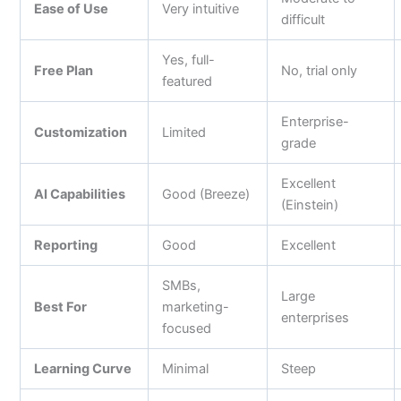
Ease of Use
Very intuitive
difficult
Yes, full-
Free Plan
No, trial only
featured
Enterprise-
Customization
Limited
grade
Excellent
AI Capabilities
Good (Breeze)
(Einstein)
Reporting
Good
Excellent
SMBs,
Large
Best For
marketing-
enterprises
focused
Learning Curve
Minimal
Steep