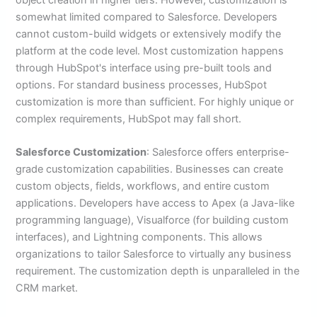
somewhat limited compared to Salesforce. Developers
cannot custom-build widgets or extensively modify the
platform at the code level. Most customization happens
through HubSpot's interface using pre-built tools and
options. For standard business processes, HubSpot
customization is more than sufficient. For highly unique or
complex requirements, HubSpot may fall short.
Salesforce Customization
: Salesforce offers enterprise-
grade customization capabilities. Businesses can create
custom objects, fields, workflows, and entire custom
applications. Developers have access to Apex (a Java-like
programming language), Visualforce (for building custom
interfaces), and Lightning components. This allows
organizations to tailor Salesforce to virtually any business
requirement. The customization depth is unparalleled in the
CRM market.