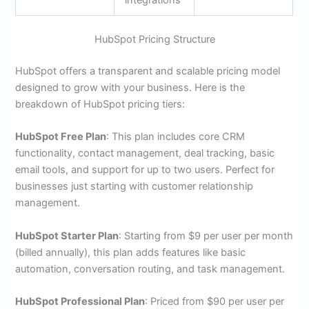
integrations
HubSpot Pricing Structure
HubSpot offers a transparent and scalable pricing model
designed to grow with your business. Here is the
breakdown of HubSpot pricing tiers:
HubSpot Free Plan
: This plan includes core CRM
functionality, contact management, deal tracking, basic
email tools, and support for up to two users. Perfect for
businesses just starting with customer relationship
management.
HubSpot Starter Plan
: Starting from $9 per user per month
(billed annually), this plan adds features like basic
automation, conversation routing, and task management.
HubSpot Professional Plan
: Priced from $90 per user per