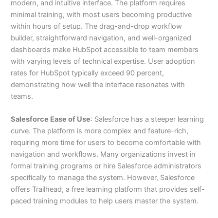
modern, and intuitive interface. The platform requires
minimal training, with most users becoming productive
within hours of setup. The drag-and-drop workflow
builder, straightforward navigation, and well-organized
dashboards make HubSpot accessible to team members
with varying levels of technical expertise. User adoption
rates for HubSpot typically exceed 90 percent,
demonstrating how well the interface resonates with
teams.
Salesforce Ease of Use
: Salesforce has a steeper learning
curve. The platform is more complex and feature-rich,
requiring more time for users to become comfortable with
navigation and workflows. Many organizations invest in
formal training programs or hire Salesforce administrators
specifically to manage the system. However, Salesforce
offers Trailhead, a free learning platform that provides self-
paced training modules to help users master the system.