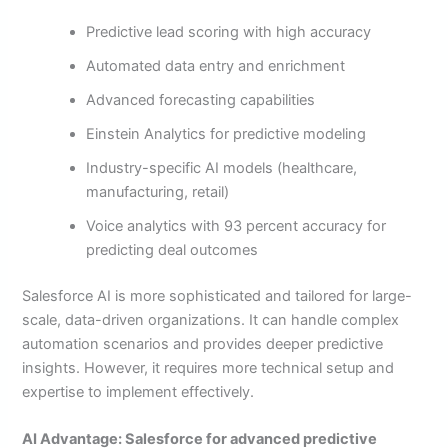
Predictive lead scoring with high accuracy
Automated data entry and enrichment
Advanced forecasting capabilities
Einstein Analytics for predictive modeling
Industry-specific AI models (healthcare,
manufacturing, retail)
Voice analytics with 93 percent accuracy for
predicting deal outcomes
Salesforce AI is more sophisticated and tailored for large-
scale, data-driven organizations. It can handle complex
automation scenarios and provides deeper predictive
insights. However, it requires more technical setup and
expertise to implement effectively.
AI Advantage: Salesforce for advanced predictive