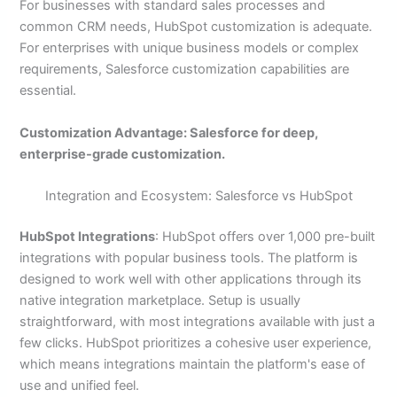
For businesses with standard sales processes and
common CRM needs, HubSpot customization is adequate.
For enterprises with unique business models or complex
requirements, Salesforce customization capabilities are
essential.
Customization Advantage: Salesforce for deep,
enterprise-grade customization.
Integration and Ecosystem: Salesforce vs HubSpot
HubSpot Integrations
: HubSpot offers over 1,000 pre-built
integrations with popular business tools. The platform is
designed to work well with other applications through its
native integration marketplace. Setup is usually
straightforward, with most integrations available with just a
few clicks. HubSpot prioritizes a cohesive user experience,
which means integrations maintain the platform's ease of
use and unified feel.