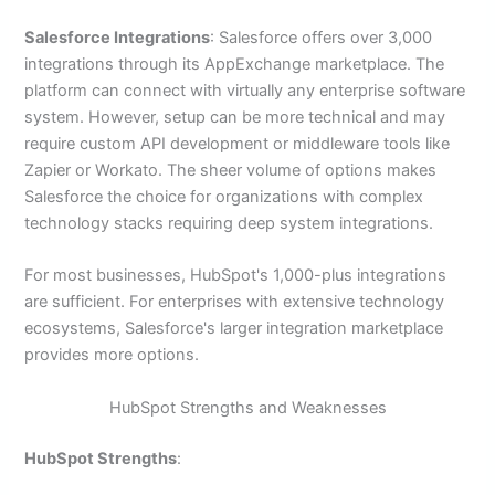
Salesforce Integrations
: Salesforce offers over 3,000
integrations through its AppExchange marketplace. The
platform can connect with virtually any enterprise software
system. However, setup can be more technical and may
require custom API development or middleware tools like
Zapier or Workato. The sheer volume of options makes
Salesforce the choice for organizations with complex
technology stacks requiring deep system integrations.
For most businesses, HubSpot's 1,000-plus integrations
are sufficient. For enterprises with extensive technology
ecosystems, Salesforce's larger integration marketplace
provides more options.
HubSpot Strengths and Weaknesses
HubSpot Strengths
: