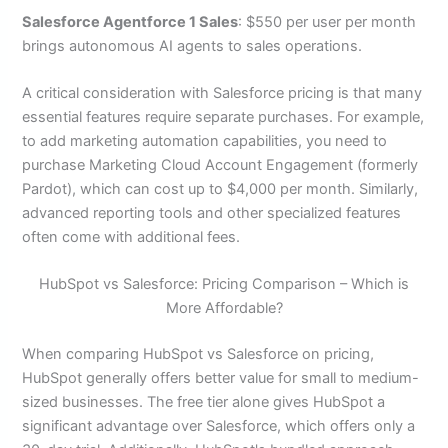
Salesforce Agentforce 1 Sales
: $550 per user per month
brings autonomous AI agents to sales operations.
A critical consideration with Salesforce pricing is that many
essential features require separate purchases. For example,
to add marketing automation capabilities, you need to
purchase Marketing Cloud Account Engagement (formerly
Pardot), which can cost up to $4,000 per month. Similarly,
advanced reporting tools and other specialized features
often come with additional fees.
HubSpot vs Salesforce: Pricing Comparison – Which is
More Affordable?
When comparing HubSpot vs Salesforce on pricing,
HubSpot generally offers better value for small to medium-
sized businesses. The free tier alone gives HubSpot a
significant advantage over Salesforce, which offers only a