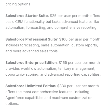
pricing options:
Salesforce Starter Suite
: $25 per user per month offers
basic CRM functionality but lacks advanced features like
automation, forecasting, and comprehensive reporting.
Salesforce Professional Suite
: $100 per user per month
includes forecasting, sales automation, custom reports,
and more advanced sales tools.
Salesforce Enterprise Edition
: $165 per user per month
provides workflow automation, territory management,
opportunity scoring, and advanced reporting capabilities.
Salesforce Unlimited Edition
: $330 per user per month
offers the most comprehensive features, including
Agentforce capabilities and maximum customization
options.