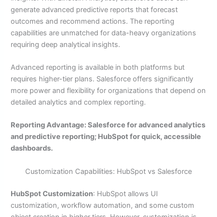
generate advanced predictive reports that forecast
outcomes and recommend actions. The reporting
capabilities are unmatched for data-heavy organizations
requiring deep analytical insights.
Advanced reporting is available in both platforms but
requires higher-tier plans. Salesforce offers significantly
more power and flexibility for organizations that depend on
detailed analytics and complex reporting.
Reporting Advantage: Salesforce for advanced analytics
and predictive reporting; HubSpot for quick, accessible
dashboards.
Customization Capabilities: HubSpot vs Salesforce
HubSpot Customization
: HubSpot allows UI
customization, workflow automation, and some custom
object creation in higher tiers. However, customization is