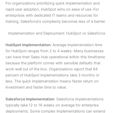
For organizations prioritizing quick implementation and
rapid user adoption, HubSpot wins on ease of use. For
enterprises with dedicated IT teams and resources for
training, Salesforce's complexity becomes less of a barrier.
Implementation and Deployment: HubSpot vs Salesforce
HubSpot Implementation
: Average implementation time
for HubSpot ranges from 2 to 4 weeks. Many businesses
can have their Sales Hub operational within this timeframe
because the platform comes with sensible defaults that
work well out of the box. Organizations report that 64
percent of HubSpot implementations take 3 months or
less. The quick implementation means faster return on
investment and faster time to value.
Salesforce Implementation
: Salesforce implementations
typically take 12 to 16 weeks on average for enterprise
deployments. Some complex implementations can extend