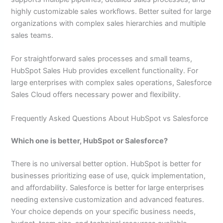
highly customizable sales workflows. Better suited for large
organizations with complex sales hierarchies and multiple
sales teams.
For straightforward sales processes and small teams,
HubSpot Sales Hub provides excellent functionality. For
large enterprises with complex sales operations, Salesforce
Sales Cloud offers necessary power and flexibility.
Frequently Asked Questions About HubSpot vs Salesforce
Which one is better, HubSpot or Salesforce?
There is no universal better option. HubSpot is better for
businesses prioritizing ease of use, quick implementation,
and affordability. Salesforce is better for large enterprises
needing extensive customization and advanced features.
Your choice depends on your specific business needs,