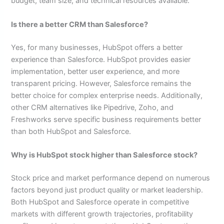
budget, team size, and technical resources available.
Is there a better CRM than Salesforce?
Yes, for many businesses, HubSpot offers a better
experience than Salesforce. HubSpot provides easier
implementation, better user experience, and more
transparent pricing. However, Salesforce remains the
better choice for complex enterprise needs. Additionally,
other CRM alternatives like Pipedrive, Zoho, and
Freshworks serve specific business requirements better
than both HubSpot and Salesforce.
Why is HubSpot stock higher than Salesforce stock?
Stock price and market performance depend on numerous
factors beyond just product quality or market leadership.
Both HubSpot and Salesforce operate in competitive
markets with different growth trajectories, profitability