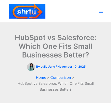
Skip
to
content
Main
Men
HubSpot vs Salesforce:
Which One Fits Small
Businesses Better?
By
Julie Jung
/
November 10, 2025
Home
Comparison
HubSpot vs Salesforce: Which One Fits Small
Businesses Better?