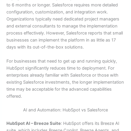
to 6 months or longer. Salesforce requires more detailed
configuration, customization, and integration work.
Organizations typically need dedicated project managers
and external consultants to manage the implementation
process effectively. However, Salesforce reports that small
businesses can implement the platform in as little as 17
days with its out-of-the-box solutions.
For businesses that need to get up and running quickly,
HubSpot significantly reduces time to deployment. For
enterprises already familiar with Salesforce or those with
existing Salesforce investments, the longer implementation
time may be acceptable for the advanced capabilities
offered.
AI and Automation: HubSpot vs Salesforce
HubSpot AI – Breeze Suite
: HubSpot offers its Breeze AI
suite, which includes Breeze Copilot, Breeze Agents, and