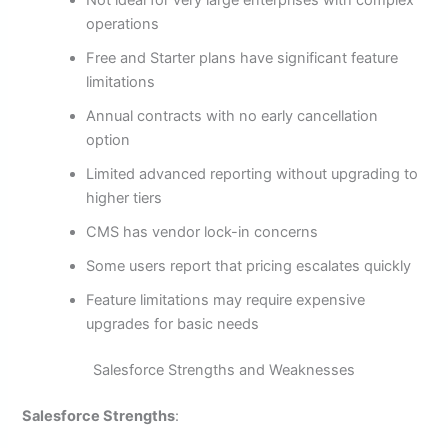
Not ideal for very large enterprises with complex
operations
Free and Starter plans have significant feature
limitations
Annual contracts with no early cancellation
option
Limited advanced reporting without upgrading to
higher tiers
CMS has vendor lock-in concerns
Some users report that pricing escalates quickly
Feature limitations may require expensive
upgrades for basic needs
Salesforce Strengths and Weaknesses
Salesforce Strengths
: