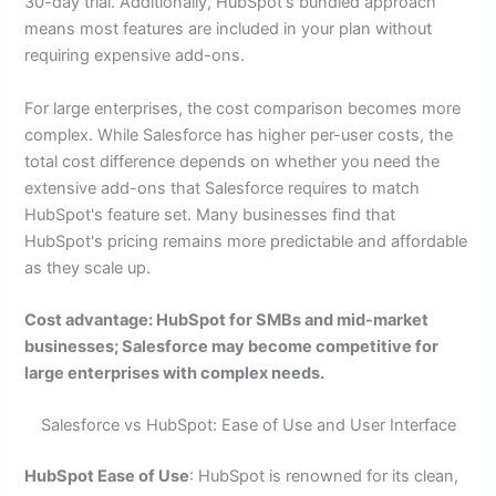
30-day trial. Additionally, HubSpot's bundled approach
means most features are included in your plan without
requiring expensive add-ons.
For large enterprises, the cost comparison becomes more
complex. While Salesforce has higher per-user costs, the
total cost difference depends on whether you need the
extensive add-ons that Salesforce requires to match
HubSpot's feature set. Many businesses find that
HubSpot's pricing remains more predictable and affordable
as they scale up.
Cost advantage: HubSpot for SMBs and mid-market
businesses; Salesforce may become competitive for
large enterprises with complex needs.
Salesforce vs HubSpot: Ease of Use and User Interface
HubSpot Ease of Use
: HubSpot is renowned for its clean,