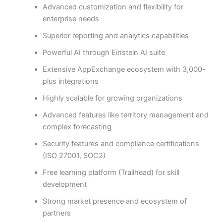
Advanced customization and flexibility for
enterprise needs
Superior reporting and analytics capabilities
Powerful AI through Einstein AI suite
Extensive AppExchange ecosystem with 3,000-
plus integrations
Highly scalable for growing organizations
Advanced features like territory management and
complex forecasting
Security features and compliance certifications
(ISO 27001, SOC2)
Free learning platform (Trailhead) for skill
development
Strong market presence and ecosystem of
partners