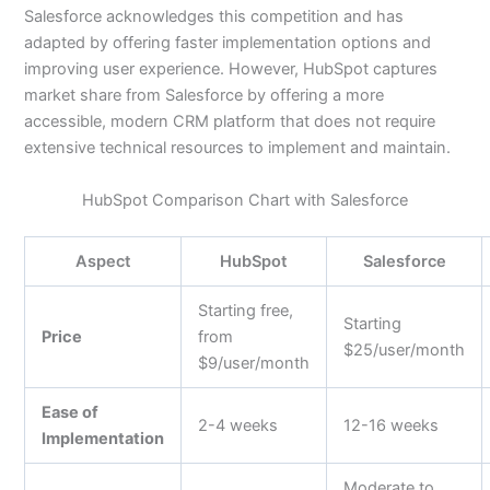
Salesforce acknowledges this competition and has
adapted by offering faster implementation options and
improving user experience. However, HubSpot captures
market share from Salesforce by offering a more
accessible, modern CRM platform that does not require
extensive technical resources to implement and maintain.
HubSpot Comparison Chart with Salesforce
Aspect
HubSpot
Salesforce
Starting free,
Starting
Price
from
$25/user/month
$9/user/month
Ease of
2-4 weeks
12-16 weeks
Implementation
Moderate to