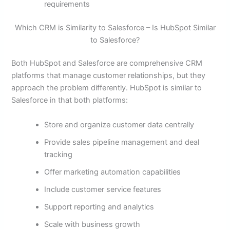
requirements
Which CRM is Similarity to Salesforce – Is HubSpot Similar
to Salesforce?
Both HubSpot and Salesforce are comprehensive CRM
platforms that manage customer relationships, but they
approach the problem differently. HubSpot is similar to
Salesforce in that both platforms:
Store and organize customer data centrally
Provide sales pipeline management and deal
tracking
Offer marketing automation capabilities
Include customer service features
Support reporting and analytics
Scale with business growth