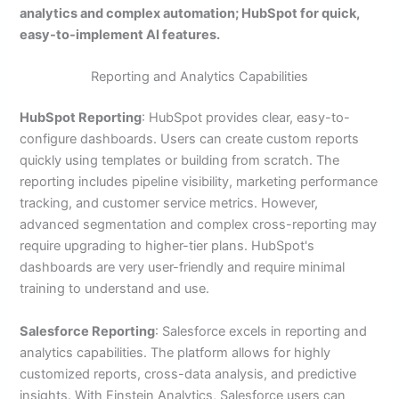
analytics and complex automation; HubSpot for quick,
easy-to-implement AI features.
Reporting and Analytics Capabilities
HubSpot Reporting
: HubSpot provides clear, easy-to-
configure dashboards. Users can create custom reports
quickly using templates or building from scratch. The
reporting includes pipeline visibility, marketing performance
tracking, and customer service metrics. However,
advanced segmentation and complex cross-reporting may
require upgrading to higher-tier plans. HubSpot's
dashboards are very user-friendly and require minimal
training to understand and use.
Salesforce Reporting
: Salesforce excels in reporting and
analytics capabilities. The platform allows for highly
customized reports, cross-data analysis, and predictive
insights. With Einstein Analytics, Salesforce users can