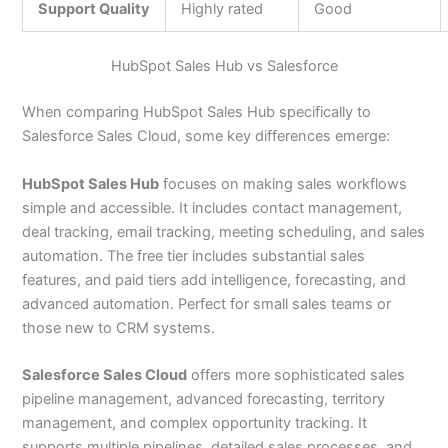
Support Quality
Highly rated
Good
HubSpot Sales Hub vs Salesforce
When comparing HubSpot Sales Hub specifically to
Salesforce Sales Cloud, some key differences emerge:
HubSpot Sales Hub
focuses on making sales workflows
simple and accessible. It includes contact management,
deal tracking, email tracking, meeting scheduling, and sales
automation. The free tier includes substantial sales
features, and paid tiers add intelligence, forecasting, and
advanced automation. Perfect for small sales teams or
those new to CRM systems.
Salesforce Sales Cloud
offers more sophisticated sales
pipeline management, advanced forecasting, territory
management, and complex opportunity tracking. It
supports multiple pipelines, detailed sales processes, and