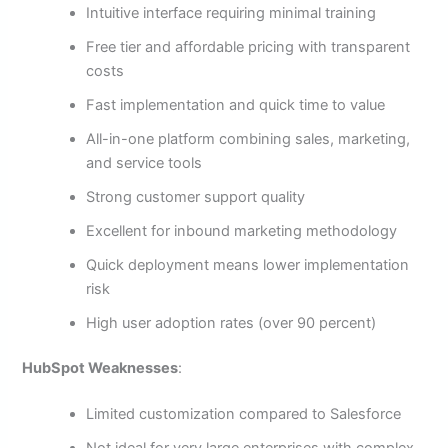
Intuitive interface requiring minimal training
Free tier and affordable pricing with transparent
costs
Fast implementation and quick time to value
All-in-one platform combining sales, marketing,
and service tools
Strong customer support quality
Excellent for inbound marketing methodology
Quick deployment means lower implementation
risk
High user adoption rates (over 90 percent)
HubSpot Weaknesses
:
Limited customization compared to Salesforce