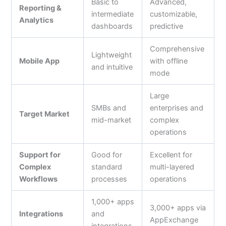
Basic to
Advanced,
Reporting &
intermediate
customizable,
Analytics
dashboards
predictive
Comprehensive
Lightweight
Mobile App
with offline
and intuitive
mode
Large
SMBs and
enterprises and
Target Market
mid-market
complex
operations
Support for
Good for
Excellent for
Complex
standard
multi-layered
Workflows
processes
operations
1,000+ apps
3,000+ apps via
Integrations
and
AppExchange