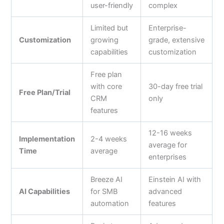
user-friendly
complex
Limited but
Enterprise-
Customization
growing
grade, extensive
capabilities
customization
Free plan
with core
30-day free trial
Free Plan/Trial
CRM
only
features
12-16 weeks
Implementation
2-4 weeks
average for
Time
average
enterprises
Breeze AI
Einstein AI with
AI Capabilities
for SMB
advanced
automation
features