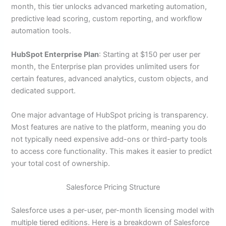
month, this tier unlocks advanced marketing automation,
predictive lead scoring, custom reporting, and workflow
automation tools.
HubSpot Enterprise Plan
: Starting at $150 per user per
month, the Enterprise plan provides unlimited users for
certain features, advanced analytics, custom objects, and
dedicated support.
One major advantage of HubSpot pricing is transparency.
Most features are native to the platform, meaning you do
not typically need expensive add-ons or third-party tools
to access core functionality. This makes it easier to predict
your total cost of ownership.
Salesforce Pricing Structure
Salesforce uses a per-user, per-month licensing model with
multiple tiered editions. Here is a breakdown of Salesforce