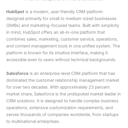
HubSpot
is a modern, user-friendly CRM platform
designed primarily for small to medium-sized businesses
(SMBs) and marketing-focused teams. Built with simplicity
in mind, HubSpot offers an all-in-one platform that
combines sales, marketing, customer service, operations,
and content management tools in one unified system. The
platform is known for its intuitive interface, making it
accessible even to users without technical backgrounds.
Salesforce
is an enterprise-level CRM platform that has
dominated the customer relationship management market
for over two decades. With approximately 23 percent
market share, Salesforce is the undisputed market leader in
CRM solutions. It is designed to handle complex business
operations, extensive customization requirements, and
serves thousands of companies worldwide, from startups
to multinational enterprises.