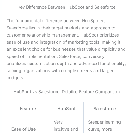
Key Difference Between HubSpot and Salesforce
The fundamental difference between HubSpot vs
Salesforce lies in their target markets and approach to
customer relationship management. HubSpot prioritizes
ease of use and integration of marketing tools, making it
an excellent choice for businesses that value simplicity and
speed of implementation. Salesforce, conversely,
prioritizes customization depth and advanced functionality,
serving organizations with complex needs and larger
budgets.
HubSpot vs Salesforce: Detailed Feature Comparison
Feature
HubSpot
Salesforce
Very
Steeper learning
Ease of Use
intuitive and
curve, more