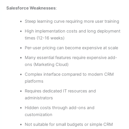
Salesforce Weaknesses
:
Steep learning curve requiring more user training
High implementation costs and long deployment
times (12-16 weeks)
Per-user pricing can become expensive at scale
Many essential features require expensive add-
ons (Marketing Cloud)
Complex interface compared to modern CRM
platforms
Requires dedicated IT resources and
administrators
Hidden costs through add-ons and
customization
Not suitable for small budgets or simple CRM