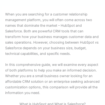
When you are searching for a customer relationship
management platform, you will often come across two
names that dominate the market – HubSpot and
Salesforce. Both are powerful CRM tools that can
transform how your business manages customer data and
sales operations. However, choosing between HubSpot vs
Salesforce depends on your business size, budget,
technical capabilities, and specific needs.
In this comprehensive guide, we will examine every aspect
of both platforms to help you make an informed decision.
Whether you are a small business owner looking for an
affordable CRM solution or an enterprise seeking advanced
customization options, this comparison will provide all the
information you need.
What is HubSpot and What is Salesforce?