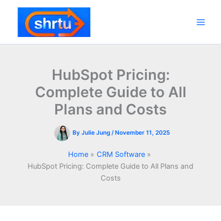
Skip
to
content
Main
Men
HubSpot Pricing:
Complete Guide to All
Plans and Costs
By
Julie Jung
/
November 11, 2025
Home
CRM Software
HubSpot Pricing: Complete Guide to All Plans and
Costs