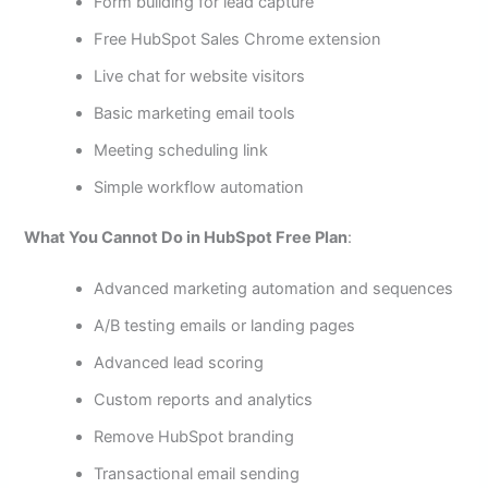
Form building for lead capture
Free HubSpot Sales Chrome extension
Live chat for website visitors
Basic marketing email tools
Meeting scheduling link
Simple workflow automation
What You Cannot Do in HubSpot Free Plan
:
Advanced marketing automation and sequences
A/B testing emails or landing pages
Advanced lead scoring
Custom reports and analytics
Remove HubSpot branding
Transactional email sending