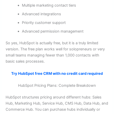
Multiple marketing contact tiers
Advanced integrations
Priority customer support
Advanced permission management
So yes, HubSpot is actually free, but it is a truly limited
version. The free plan works well for solopreneurs or very
small teams managing fewer than 1,000 contacts with
basic sales processes.
Try HubSpot free CRM with no credit card required
HubSpot Pricing Plans: Complete Breakdown
HubSpot structures pricing around different hubs: Sales
Hub, Marketing Hub, Service Hub, CMS Hub, Data Hub, and
Commerce Hub. You can purchase hubs individually or