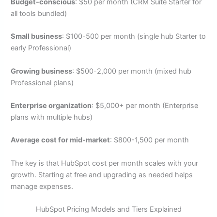
Budget-conscious
: $50 per month (CRM Suite Starter for
all tools bundled)
Small business
: $100-500 per month (single hub Starter to
early Professional)
Growing business
: $500-2,000 per month (mixed hub
Professional plans)
Enterprise organization
: $5,000+ per month (Enterprise
plans with multiple hubs)
Average cost for mid-market
: $800-1,500 per month
The key is that HubSpot cost per month scales with your
growth. Starting at free and upgrading as needed helps
manage expenses.
HubSpot Pricing Models and Tiers Explained