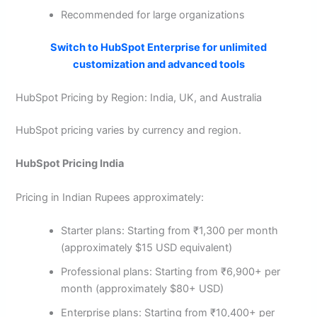
Recommended for large organizations
Switch to HubSpot Enterprise for unlimited
customization and advanced tools
HubSpot Pricing by Region: India, UK, and Australia
HubSpot pricing varies by currency and region.
HubSpot Pricing India
Pricing in Indian Rupees approximately:
Starter plans: Starting from ₹1,300 per month
(approximately $15 USD equivalent)
Professional plans: Starting from ₹6,900+ per
month (approximately $80+ USD)
Enterprise plans: Starting from ₹10,400+ per