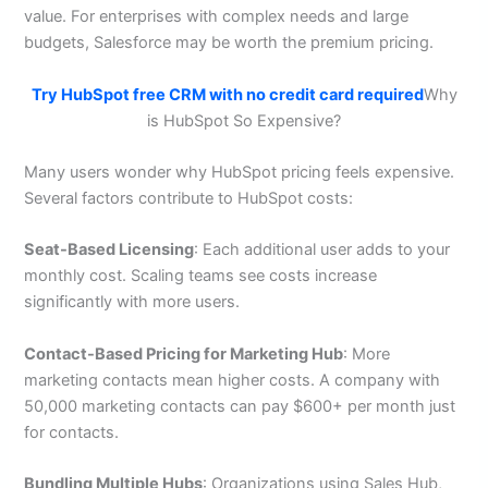
value. For enterprises with complex needs and large
budgets, Salesforce may be worth the premium pricing.
Try HubSpot free CRM with no credit card required
Why
is HubSpot So Expensive?
Many users wonder why HubSpot pricing feels expensive.
Several factors contribute to HubSpot costs:
Seat-Based Licensing
: Each additional user adds to your
monthly cost. Scaling teams see costs increase
significantly with more users.
Contact-Based Pricing for Marketing Hub
: More
marketing contacts mean higher costs. A company with
50,000 marketing contacts can pay $600+ per month just
for contacts.
Bundling Multiple Hubs
: Organizations using Sales Hub,