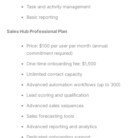
Task and activity management
Basic reporting
Sales Hub Professional Plan
Price: $100 per user per month (annual
commitment required)
One-time onboarding fee: $1,500
Unlimited contact capacity
Advanced automation workflows (up to 300)
Lead scoring and qualification
Advanced sales sequences
Sales forecasting tools
Advanced reporting and analytics
Dedicated onboarding support