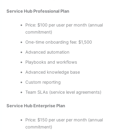
Service Hub Professional Plan
Price: $100 per user per month (annual
commitment)
One-time onboarding fee: $1,500
Advanced automation
Playbooks and workflows
Advanced knowledge base
Custom reporting
Team SLAs (service level agreements)
Service Hub Enterprise Plan
Price: $150 per user per month (annual
commitment)