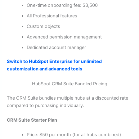
One-time onboarding fee: $3,500
All Professional features
Custom objects
Advanced permission management
Dedicated account manager
Switch to HubSpot Enterprise for unlimited
customization and advanced tools
HubSpot CRM Suite Bundled Pricing
The CRM Suite bundles multiple hubs at a discounted rate
compared to purchasing individually.
CRM Suite Starter Plan
Price: $50 per month (for all hubs combined)