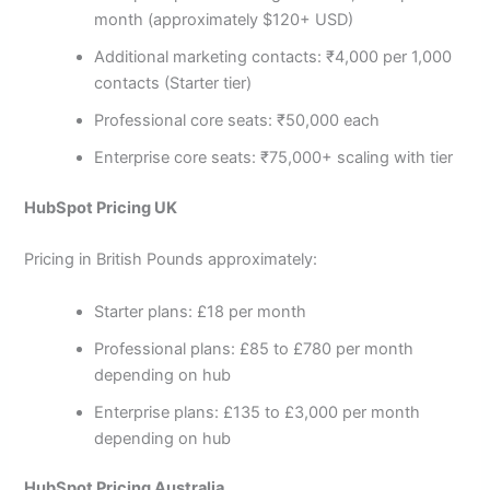
month (approximately $120+ USD)
Additional marketing contacts: ₹4,000 per 1,000
contacts (Starter tier)
Professional core seats: ₹50,000 each
Enterprise core seats: ₹75,000+ scaling with tier
HubSpot Pricing UK
Pricing in British Pounds approximately:
Starter plans: £18 per month
Professional plans: £85 to £780 per month
depending on hub
Enterprise plans: £135 to £3,000 per month
depending on hub
HubSpot Pricing Australia