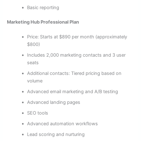
Basic reporting
Marketing Hub Professional Plan
Price: Starts at $890 per month (approximately
$800)
Includes 2,000 marketing contacts and 3 user
seats
Additional contacts: Tiered pricing based on
volume
Advanced email marketing and A/B testing
Advanced landing pages
SEO tools
Advanced automation workflows
Lead scoring and nurturing