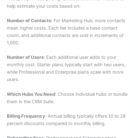
help estimate your costs based on:
Number of Contacts
: For Marketing Hub, more contacts
mean higher costs. Each tier includes a base contact
count, and additional contacts are sold in increments of
1,000.
Number of Users
: Each additional user adds to your
monthly cost. Starter plans typically start with two users,
while Professional and Enterprise plans scale with more
users.
Which Hubs You Need
: Choose individual hubs or bundle
them in the CRM Suite.
Billing Frequency
: Annual billing typically offers 10 to 28
percent discounts compared to monthly billing.