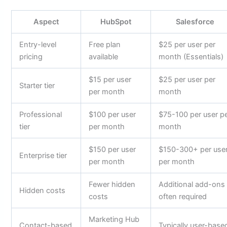
Aspect
HubSpot
Salesforce
Entry-level
Free plan
$25 per user per
pricing
available
month (Essentials)
$15 per user
$25 per user per
Starter tier
per month
month
Professional
$100 per user
$75-100 per user p
tier
per month
month
$150 per user
$150-300+ per use
Enterprise tier
per month
per month
Fewer hidden
Additional add-ons
Hidden costs
costs
often required
Marketing Hub
Contact-based
Typically user-base