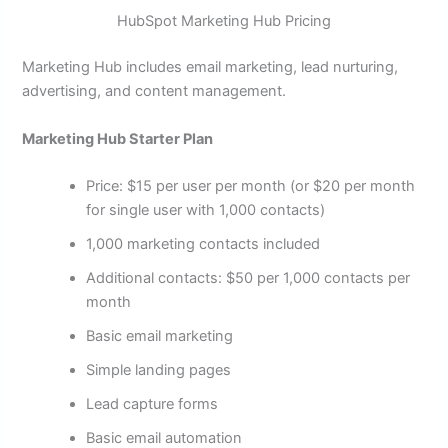
HubSpot Marketing Hub Pricing
Marketing Hub includes email marketing, lead nurturing,
advertising, and content management.
Marketing Hub Starter Plan
Price: $15 per user per month (or $20 per month
for single user with 1,000 contacts)
1,000 marketing contacts included
Additional contacts: $50 per 1,000 contacts per
month
Basic email marketing
Simple landing pages
Lead capture forms
Basic email automation