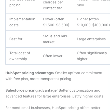
charges per
pricing
only
contact tier
Implementation
Lower (often
Higher (often
costs
$1,500-$3,500)
$10,000-$100,000
SMBs and mid-
Best for
Large enterprises
market
Total cost of
Often significantly
Often lower
ownership
higher
HubSpot pricing advantage
: Smaller upfront commitment
with free plan, more transparent pricing
Salesforce pricing advantage
: Better customization and
advanced features for large enterprises justify higher costs
For most small businesses, HubSpot pricing offers better