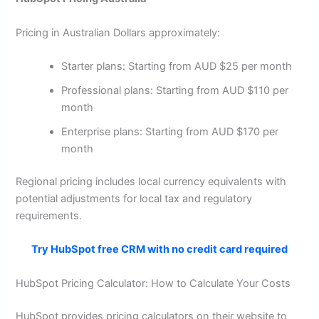
Pricing in Australian Dollars approximately:
Starter plans: Starting from AUD $25 per month
Professional plans: Starting from AUD $110 per
month
Enterprise plans: Starting from AUD $170 per
month
Regional pricing includes local currency equivalents with
potential adjustments for local tax and regulatory
requirements.
Try HubSpot free CRM with no credit card required
HubSpot Pricing Calculator: How to Calculate Your Costs
HubSpot provides pricing calculators on their website to