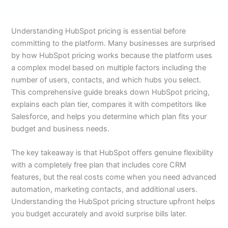
Understanding HubSpot pricing is essential before
committing to the platform. Many businesses are surprised
by how HubSpot pricing works because the platform uses
a complex model based on multiple factors including the
number of users, contacts, and which hubs you select.
This comprehensive guide breaks down HubSpot pricing,
explains each plan tier, compares it with competitors like
Salesforce, and helps you determine which plan fits your
budget and business needs.
The key takeaway is that HubSpot offers genuine flexibility
with a completely free plan that includes core CRM
features, but the real costs come when you need advanced
automation, marketing contacts, and additional users.
Understanding the HubSpot pricing structure upfront helps
you budget accurately and avoid surprise bills later.