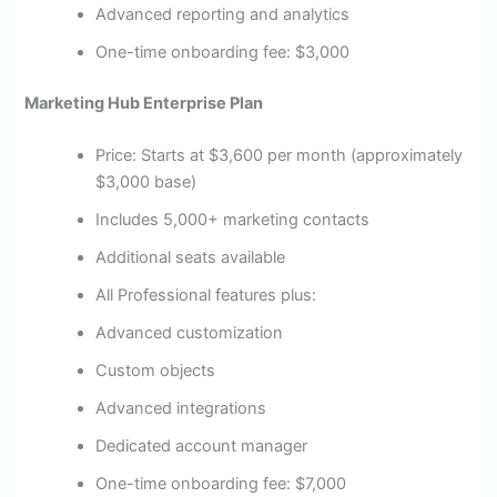
Advanced reporting and analytics
One-time onboarding fee: $3,000
Marketing Hub Enterprise Plan
Price: Starts at $3,600 per month (approximately
$3,000 base)
Includes 5,000+ marketing contacts
Additional seats available
All Professional features plus:
Advanced customization
Custom objects
Advanced integrations
Dedicated account manager
One-time onboarding fee: $7,000