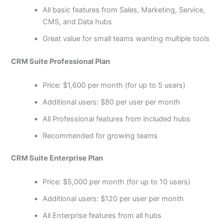
All basic features from Sales, Marketing, Service,
CMS, and Data hubs
Great value for small teams wanting multiple tools
CRM Suite Professional Plan
Price: $1,600 per month (for up to 5 users)
Additional users: $80 per user per month
All Professional features from included hubs
Recommended for growing teams
CRM Suite Enterprise Plan
Price: $5,000 per month (for up to 10 users)
Additional users: $120 per user per month
All Enterprise features from all hubs