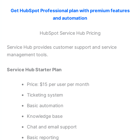
Get HubSpot Professional plan with premium features
and automation
HubSpot Service Hub Pricing
Service Hub provides customer support and service
management tools.
Service Hub Starter Plan
Price: $15 per user per month
Ticketing system
Basic automation
Knowledge base
Chat and email support
Basic reporting