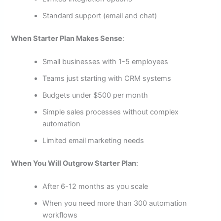
Standard support (email and chat)
When Starter Plan Makes Sense
:
Small businesses with 1-5 employees
Teams just starting with CRM systems
Budgets under $500 per month
Simple sales processes without complex
automation
Limited email marketing needs
When You Will Outgrow Starter Plan
:
After 6-12 months as you scale
When you need more than 300 automation
workflows