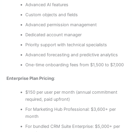
Advanced AI features
Custom objects and fields
Advanced permission management
Dedicated account manager
Priority support with technical specialists
Advanced forecasting and predictive analytics
One-time onboarding fees from $1,500 to $7,000
Enterprise Plan Pricing
:
$150 per user per month (annual commitment
required, paid upfront)
For Marketing Hub Professional: $3,600+ per
month
For bundled CRM Suite Enterprise: $5,000+ per