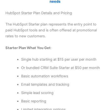
needs
HubSpot Starter Plan Details and Pricing
The HubSpot Starter plan represents the entry point to
paid HubSpot tools and is often offered at promotional
rates to new customers.
Starter Plan What You Get
:
Single hub starting at $15 per user per month
Or bundled CRM Suite Starter at $50 per month
Basic automation workflows
Email templates and tracking
Simple lead scoring
Basic reporting
Limited integration options