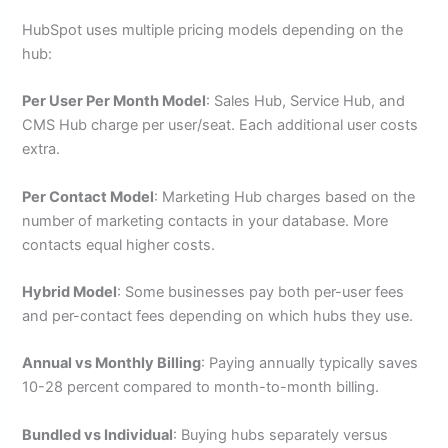
HubSpot uses multiple pricing models depending on the
hub:
Per User Per Month Model
: Sales Hub, Service Hub, and
CMS Hub charge per user/seat. Each additional user costs
extra.
Per Contact Model
: Marketing Hub charges based on the
number of marketing contacts in your database. More
contacts equal higher costs.
Hybrid Model
: Some businesses pay both per-user fees
and per-contact fees depending on which hubs they use.
Annual vs Monthly Billing
: Paying annually typically saves
10-28 percent compared to month-to-month billing.
Bundled vs Individual
: Buying hubs separately versus