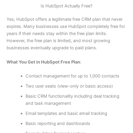
Is HubSpot Actually Free?
Yes, HubSpot offers a legitimate free CRM plan that never
expires. Many businesses use HubSpot completely free for
years if their needs stay within the free plan limits.
However, the free plan is limited, and most growing
businesses eventually upgrade to paid plans.
What You Get in HubSpot Free Plan
:
Contact management for up to 1,000 contacts
Two user seats (view-only or basic access)
Basic CRM functionality including deal tracking
and task management
Email templates and basic email tracking
Basic reporting and dashboards