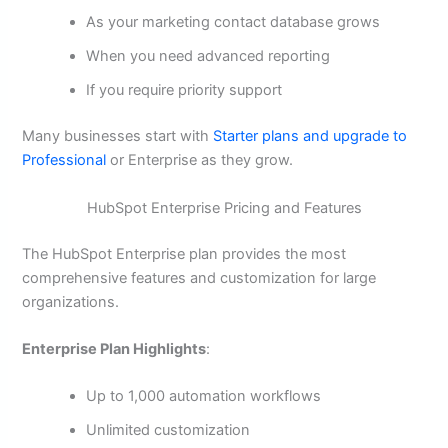
As your marketing contact database grows
When you need advanced reporting
If you require priority support
Many businesses start with
Starter plans and upgrade to
Professional
or Enterprise as they grow.
HubSpot Enterprise Pricing and Features
The HubSpot Enterprise plan provides the most
comprehensive features and customization for large
organizations.
Enterprise Plan Highlights
:
Up to 1,000 automation workflows
Unlimited customization