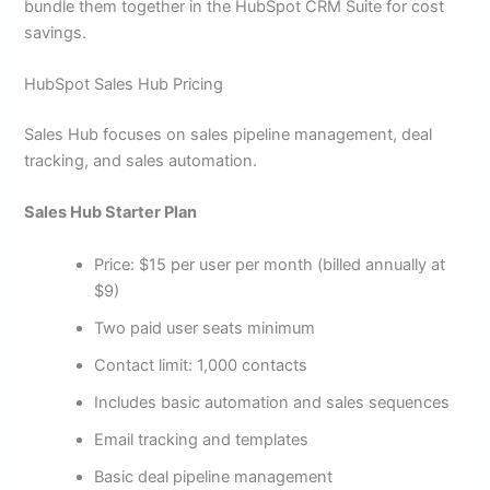
bundle them together in the HubSpot CRM Suite for cost
savings.
HubSpot Sales Hub Pricing
Sales Hub focuses on sales pipeline management, deal
tracking, and sales automation.
Sales Hub Starter Plan
Price: $15 per user per month (billed annually at
$9)
Two paid user seats minimum
Contact limit: 1,000 contacts
Includes basic automation and sales sequences
Email tracking and templates
Basic deal pipeline management