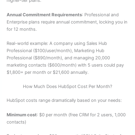
higher-tier plans.
Annual Commitment Requirements
: Professional and
Enterprise plans require annual commitment, locking you in
for 12 months.
Real-world example: A company using Sales Hub
Professional ($100/user/month), Marketing Hub
Professional ($890/month), and managing 20,000
marketing contacts ($600/month) with 5 users could pay
$1,800+ per month or $21,600 annually.
How Much Does HubSpot Cost Per Month?
HubSpot costs range dramatically based on your needs:
Minimum cost
: $0 per month (free CRM for 2 users, 1,000
contacts)