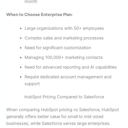
month
When to Choose Enterprise Plan
:
Large organizations with 50+ employees
Complex sales and marketing processes
Need for significant customization
Managing 100,000+ marketing contacts
Need for advanced reporting and AI capabilities
Require dedicated account management and
support
HubSpot Pricing Compared to Salesforce
When comparing HubSpot pricing vs Salesforce, HubSpot
generally offers better value for small to mid-sized
businesses, while Salesforce serves large enterprises.