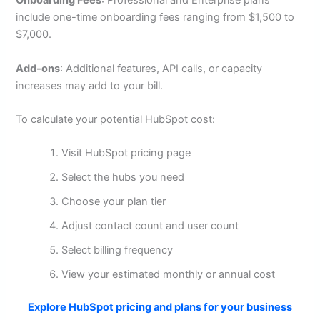
Onboarding Fees
: Professional and Enterprise plans
include one-time onboarding fees ranging from $1,500 to
$7,000.
Add-ons
: Additional features, API calls, or capacity
increases may add to your bill.
To calculate your potential HubSpot cost:
Visit HubSpot pricing page
Select the hubs you need
Choose your plan tier
Adjust contact count and user count
Select billing frequency
View your estimated monthly or annual cost
Explore HubSpot pricing and plans for your business