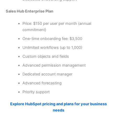
Sales Hub Enterprise Plan
Price: $150 per user per month (annual
commitment)
One-time onboarding fee: $3,500
Unlimited workflows (up to 1,000)
Custom objects and fields
Advanced permission management
Dedicated account manager
Advanced forecasting
Priority support
Explore HubSpot pricing and plans for your business
needs