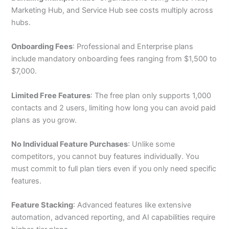
Marketing Hub, and Service Hub see costs multiply across
hubs.
Onboarding Fees
: Professional and Enterprise plans
include mandatory onboarding fees ranging from $1,500 to
$7,000.
Limited Free Features
: The free plan only supports 1,000
contacts and 2 users, limiting how long you can avoid paid
plans as you grow.
No Individual Feature Purchases
: Unlike some
competitors, you cannot buy features individually. You
must commit to full plan tiers even if you only need specific
features.
Feature Stacking
: Advanced features like extensive
automation, advanced reporting, and AI capabilities require