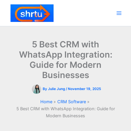
Skip
to
content
Main
Men
5 Best CRM with
WhatsApp Integration:
Guide for Modern
Businesses
By
Julie Jung
/
November 19, 2025
Home
CRM Software
5 Best CRM with WhatsApp Integration: Guide for
Modern Businesses