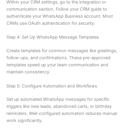
Within your CRM settings, go to the integration or
communication section. Follow your CRM guide to
authenticate your WhatsApp Business account. Most
CRMs use OAuth authentication for security.
Step 4: Set Up WhatsApp Message Templates
Create templates for common messages like greetings,
follow-ups, and confirmations. These pre-approved
templates speed up your team communication and
maintain consistency.
Step 5: Configure Automation and Workflows
Set up automated WhatsApp messages for specific
triggers like new leads, abandoned carts, or birthday
reminders. Well-configured automation reduces manual
work significantly.