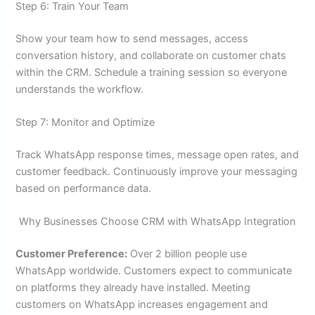
Step 6: Train Your Team
Show your team how to send messages, access
conversation history, and collaborate on customer chats
within the CRM. Schedule a training session so everyone
understands the workflow.
Step 7: Monitor and Optimize
Track WhatsApp response times, message open rates, and
customer feedback. Continuously improve your messaging
based on performance data.
Why Businesses Choose CRM with WhatsApp Integration
Customer Preference:
Over 2 billion people use
WhatsApp worldwide. Customers expect to communicate
on platforms they already have installed. Meeting
customers on WhatsApp increases engagement and