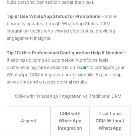
build personal connection better than text.
Tip 9: Use WhatsApp Status for Promotions
– Share
business updates through WhatsApp Status. CRM
integration tracks who viewed your status, providing
engagement insights.
Tip 10: Hire Professional Configuration Help If Needed
–
If setting up complex automation workflows feels
overwhelming, hire specialists on
Fiverr
to configure your
WhatsApp CRM integration professionally. Expert setup
saves time and ensures optimal results.
CRM with WhatsApp Integration vs Traditional CRM
CRM with
Traditional
Aspect
WhatsApp
CRM Without
Integration
WhatsApp