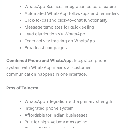
WhatsApp Business integration as core feature
Automated WhatsApp follow-ups and reminders
Click-to-call and click-to-chat functionality
Message templates for quick selling
Lead distribution via WhatsApp
Team activity tracking on WhatsApp
Broadcast campaigns
Combined Phone and WhatsApp:
Integrated phone
system with WhatsApp means all customer
communication happens in one interface.
Pros of Telecrm:
WhatsApp integration is the primary strength
Integrated phone system
Affordable for Indian businesses
Built for high-volume messaging