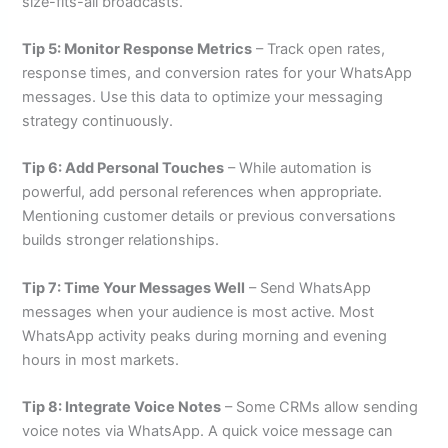
size-fits-all broadcasts.
Tip 5: Monitor Response Metrics
– Track open rates,
response times, and conversion rates for your WhatsApp
messages. Use this data to optimize your messaging
strategy continuously.
Tip 6: Add Personal Touches
– While automation is
powerful, add personal references when appropriate.
Mentioning customer details or previous conversations
builds stronger relationships.
Tip 7: Time Your Messages Well
– Send WhatsApp
messages when your audience is most active. Most
WhatsApp activity peaks during morning and evening
hours in most markets.
Tip 8: Integrate Voice Notes
– Some CRMs allow sending
voice notes via WhatsApp. A quick voice message can