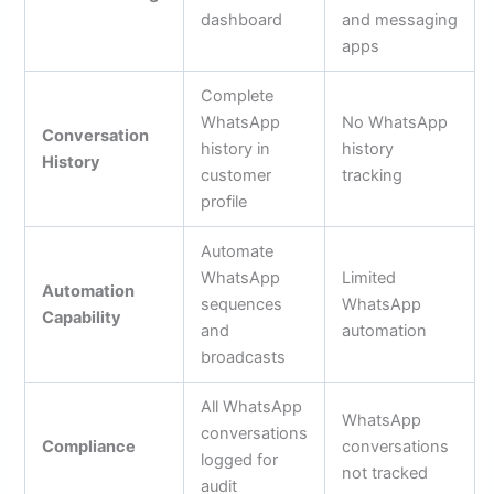
dashboard
and messaging
apps
Complete
WhatsApp
No WhatsApp
Conversation
history in
history
History
customer
tracking
profile
Automate
WhatsApp
Limited
Automation
sequences
WhatsApp
Capability
and
automation
broadcasts
All WhatsApp
WhatsApp
conversations
Compliance
conversations
logged for
not tracked
audit