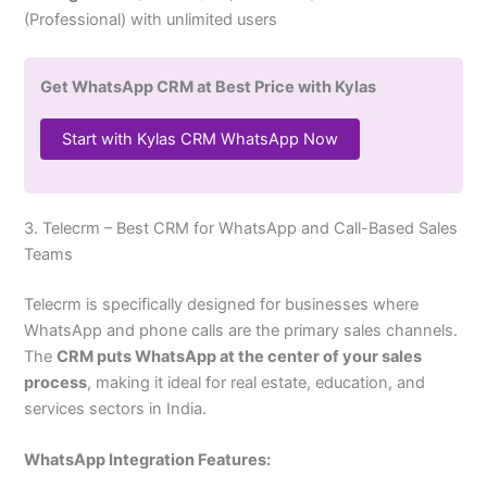
(Professional) with unlimited users
Get WhatsApp CRM at Best Price with Kylas
Start with Kylas CRM WhatsApp Now
3. Telecrm – Best CRM for WhatsApp and Call-Based Sales
Teams
Telecrm is specifically designed for businesses where
WhatsApp and phone calls are the primary sales channels.
The
CRM puts WhatsApp at the center of your sales
process
, making it ideal for real estate, education, and
services sectors in India.
WhatsApp Integration Features: