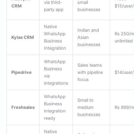
via third-
small
CRM
$15/user
party app
businesses
Native
Indian and
WhatsApp
Rs 250/
Kylas CRM
Asian
Business
unlimited
businesses
Integration
WhatsApp
Sales teams
Business
Pipedrive
with pipeline
$14/user
via
focus
integrations
WhatsApp
Small to
Business
Freshsales
medium
Rs 999/
integration
businesses
ready
Native