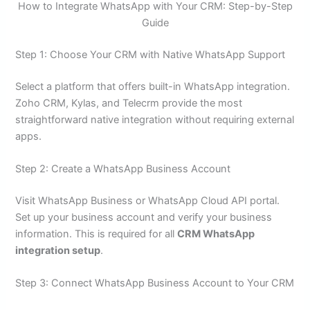
How to Integrate WhatsApp with Your CRM: Step-by-Step
Guide
Step 1: Choose Your CRM with Native WhatsApp Support
Select a platform that offers built-in WhatsApp integration.
Zoho CRM, Kylas, and Telecrm provide the most
straightforward native integration without requiring external
apps.
Step 2: Create a WhatsApp Business Account
Visit WhatsApp Business or WhatsApp Cloud API portal.
Set up your business account and verify your business
information. This is required for all
CRM WhatsApp
integration setup
.
Step 3: Connect WhatsApp Business Account to Your CRM