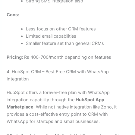
Strong SMS integration also
Cons:
Less focus on other CRM features
Limited email capabilities
Smaller feature set than general CRMs
Pricing:
Rs 400-700/month depending on features
4. HubSpot CRM – Best Free CRM with WhatsApp
Integration
HubSpot offers a forever-free plan with WhatsApp
integration capability through the
HubSpot App
Marketplace
. While not native integration like Zoho, it
provides a cost-effective entry point to CRM with
WhatsApp for startups and small businesses.