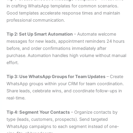
in crafting WhatsApp templates for common scenarios.
Good templates accelerate response times and maintain
professional communication.
Tip 2: Set Up Smart Automation
– Automate welcome
messages for new leads, appointment reminders 24 hours
before, and order confirmations immediately after
purchase. Automation handles high volume without manual
effort.
Tip 3: Use WhatsApp Groups for Team Updates
– Create
WhatsApp groups within your CRM for team coordination.
Share leads, celebrate wins, and coordinate follow-ups in
real-time.
Tip 4: Segment Your Contacts
– Organize contacts by
type (leads, customers, prospects). Send targeted
WhatsApp campaigns to each segment instead of one-