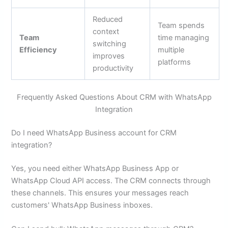
Reduced
Team spends
context
Team
time managing
switching
Efficiency
multiple
improves
platforms
productivity
Frequently Asked Questions About CRM with WhatsApp
Integration
Do I need WhatsApp Business account for CRM
integration?
Yes, you need either WhatsApp Business App or
WhatsApp Cloud API access. The CRM connects through
these channels. This ensures your messages reach
customers' WhatsApp Business inboxes.