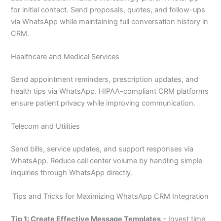
for initial contact. Send proposals, quotes, and follow-ups
via WhatsApp while maintaining full conversation history in
CRM.
Healthcare and Medical Services
Send appointment reminders, prescription updates, and
health tips via WhatsApp. HIPAA-compliant CRM platforms
ensure patient privacy while improving communication.
Telecom and Utilities
Send bills, service updates, and support responses via
WhatsApp. Reduce call center volume by handling simple
inquiries through WhatsApp directly.
Tips and Tricks for Maximizing WhatsApp CRM Integration
Tip 1: Create Effective Message Templates
– Invest time