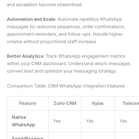
and escalation become streamlined.
Automation and Scale:
Automate repetitive WhatsApp
messages for welcome sequences, order confirmations,
appointment reminders, and follow-ups. Handle higher
volume without proportional staff increase.
Better Analytics:
Track WhatsApp engagement metrics
within your CRM dashboard. Understand which messages
convert best and optimize your messaging strategy.
Comparison Table: CRM WhatsApp Integration Features
Feature
Zoho CRM
Kylas
Telecr
Native
Yes
Yes
Yes
WhatsApp
Send/Receive