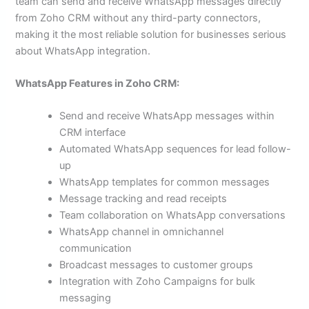
team can send and receive WhatsApp messages directly
from Zoho CRM without any third-party connectors,
making it the most reliable solution for businesses serious
about WhatsApp integration.
WhatsApp Features in Zoho CRM:
Send and receive WhatsApp messages within
CRM interface
Automated WhatsApp sequences for lead follow-
up
WhatsApp templates for common messages
Message tracking and read receipts
Team collaboration on WhatsApp conversations
WhatsApp channel in omnichannel
communication
Broadcast messages to customer groups
Integration with Zoho Campaigns for bulk
messaging