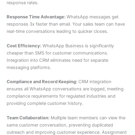
response rates.
Response Time Advantage:
WhatsApp messages get
responses 3x faster than email. Your sales team can have
real-time conversations leading to quicker closes.
Cost Efficiency:
WhatsApp Business is significantly
cheaper than SMS for customer communications.
Integration into CRM eliminates need for separate
messaging platforms.
Compliance and Record Keeping:
CRM integration
ensures all WhatsApp conversations are logged, meeting
compliance requirements for regulated industries and
providing complete customer history.
Team Collaboration:
Multiple team members can view the
same customer conversation, preventing duplicated
outreach and improving customer experience. Assignment