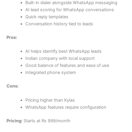
Built-in dialer alongside WhatsApp messaging
AI lead scoring for WhatsApp conversations
Quick reply templates
Conversation history tied to leads
Pros:
AI helps identify best WhatsApp leads
Indian company with local support
Good balance of features and ease of use
Integrated phone system
Cons:
Pricing higher than Kylas
WhatsApp features require configuration
Pricing:
Starts at Rs 999/month