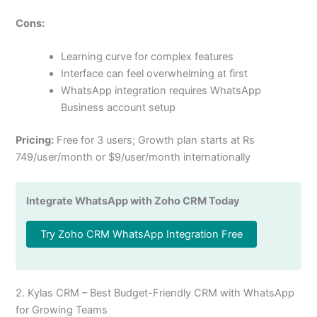
Cons:
Learning curve for complex features
Interface can feel overwhelming at first
WhatsApp integration requires WhatsApp
Business account setup
Pricing:
Free for 3 users; Growth plan starts at Rs
749/user/month or $9/user/month internationally
Integrate WhatsApp with Zoho CRM Today
Try Zoho CRM WhatsApp Integration Free
2. Kylas CRM – Best Budget-Friendly CRM with WhatsApp
for Growing Teams