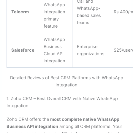
Call and
WhatsApp
WhatsApp-
Telecrm
integration
Rs 400/
based sales
primary
teams
feature
WhatsApp
Business
Enterprise
Salesforce
$25/user
Cloud API
organizations
integration
Detailed Reviews of Best CRM Platforms with WhatsApp
Integration
1. Zoho CRM – Best Overall CRM with Native WhatsApp
Integration
Zoho CRM offers the
most complete native WhatsApp
Business API integration
among all CRM platforms. Your