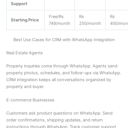
Support
Free/Rs
Rs
Rs
Starting Price
749/month
250/month
400/mon
Best Use Cases for CRM with WhatsApp Integration
Real Estate Agents
Property inquiries come through WhatsApp. Agents send
property photos, schedules, and follow-ups via WhatsApp.
CRM integration keeps all conversations organized by
property and buyer.
E-commerce Businesses
Customers ask product questions on WhatsApp. Send
order confirmations, shipping updates, and return
instructions through WhatsApp. Track customer support