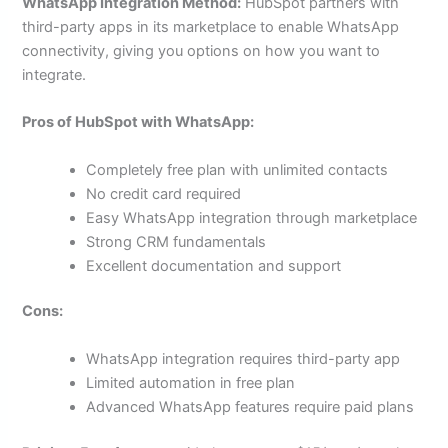
WhatsApp Integration Method:
HubSpot partners with
third-party apps in its marketplace to enable WhatsApp
connectivity, giving you options on how you want to
integrate.
Pros of HubSpot with WhatsApp:
Completely free plan with unlimited contacts
No credit card required
Easy WhatsApp integration through marketplace
Strong CRM fundamentals
Excellent documentation and support
Cons:
WhatsApp integration requires third-party app
Limited automation in free plan
Advanced WhatsApp features require paid plans