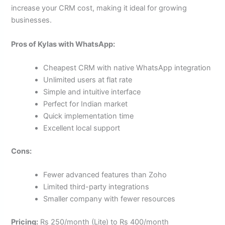
increase your CRM cost, making it ideal for growing
businesses.
Pros of Kylas with WhatsApp:
Cheapest CRM with native WhatsApp integration
Unlimited users at flat rate
Simple and intuitive interface
Perfect for Indian market
Quick implementation time
Excellent local support
Cons:
Fewer advanced features than Zoho
Limited third-party integrations
Smaller company with fewer resources
Pricing:
Rs 250/month (Lite) to Rs 400/month