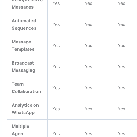
Yes
Yes
Yes
Messages
Automated
Yes
Yes
Yes
Sequences
Message
Yes
Yes
Yes
Templates
Broadcast
Yes
Yes
Yes
Messaging
Team
Yes
Yes
Yes
Collaboration
Analytics on
Yes
Yes
Yes
WhatsApp
Multiple
Agent
Yes
Yes
Yes