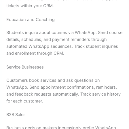
tickets within your CRM.
Education and Coaching
Students inquire about courses via WhatsApp. Send course
details, schedules, and payment reminders through
automated WhatsApp sequences. Track student inquiries
and enrollment through CRM.
Service Businesses
Customers book services and ask questions on
WhatsApp. Send appointment confirmations, reminders,
and feedback requests automatically. Track service history
for each customer.
B2B Sales
Business decision makers increasingly prefer WhatsApp