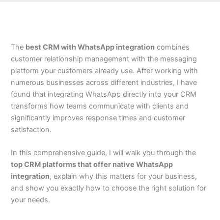
The
best CRM with WhatsApp integration
combines
customer relationship management with the messaging
platform your customers already use. After working with
numerous businesses across different industries, I have
found that integrating WhatsApp directly into your CRM
transforms how teams communicate with clients and
significantly improves response times and customer
satisfaction.
In this comprehensive guide, I will walk you through the
top CRM platforms that offer native WhatsApp
integration
, explain why this matters for your business,
and show you exactly how to choose the right solution for
your needs.