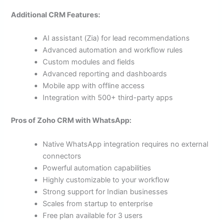
Additional CRM Features:
AI assistant (Zia) for lead recommendations
Advanced automation and workflow rules
Custom modules and fields
Advanced reporting and dashboards
Mobile app with offline access
Integration with 500+ third-party apps
Pros of Zoho CRM with WhatsApp:
Native WhatsApp integration requires no external
connectors
Powerful automation capabilities
Highly customizable to your workflow
Strong support for Indian businesses
Scales from startup to enterprise
Free plan available for 3 users