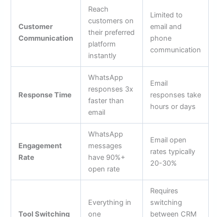
Reach
Limited to
customers on
Customer
email and
their preferred
Communication
phone
platform
communication
instantly
WhatsApp
Email
responses 3x
Response Time
responses take
faster than
hours or days
email
WhatsApp
Email open
Engagement
messages
rates typically
Rate
have 90%+
20-30%
open rate
Requires
Everything in
switching
Tool Switching
one
between CRM