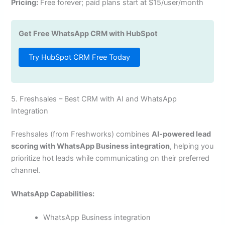
Pricing:
Free forever; paid plans start at $15/user/month
Get Free WhatsApp CRM with HubSpot
Try HubSpot CRM Free Today
5. Freshsales – Best CRM with AI and WhatsApp
Integration
Freshsales (from Freshworks) combines
AI-powered lead
scoring with WhatsApp Business integration
, helping you
prioritize hot leads while communicating on their preferred
channel.
WhatsApp Capabilities:
WhatsApp Business integration