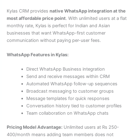
Kylas CRM provides
native WhatsApp integration at the
most affordable price point
. With unlimited users at a flat
monthly rate, Kylas is perfect for Indian and Asian
businesses that want WhatsApp-first customer
communication without paying per-user fees.
WhatsApp Features in Kylas:
Direct WhatsApp Business integration
Send and receive messages within CRM
Automated WhatsApp follow-up sequences
Broadcast messaging to customer groups
Message templates for quick responses
Conversation history tied to customer profiles
Team collaboration on WhatsApp chats
Pricing Model Advantage:
Unlimited users at Rs 250-
400/month means adding team members does not