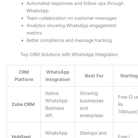
Automated responses and follow-ups through
WhatsApp
Team collaboration on customer messages
Analytics showing WhatsApp engagement
metrics
Better compliance and message tracking
Top CRM Solutions with WhatsApp Integration
CRM
WhatsApp
Best For
Starting
Platform
Integration
Native
Growing
Free (3 us
WhatsApp
businesses
Zoho CRM
Rs
Business
and
749/user
API
enterprises
WhatsApp
Startups and
HubSpot
Free /