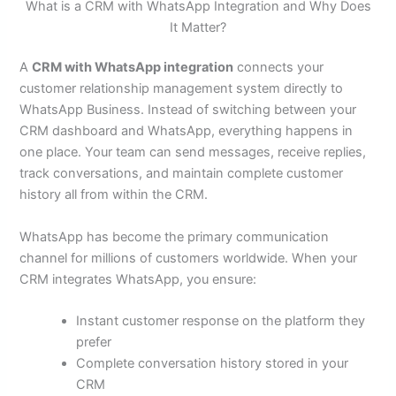
What is a CRM with WhatsApp Integration and Why Does
It Matter?
A
CRM with WhatsApp integration
connects your
customer relationship management system directly to
WhatsApp Business. Instead of switching between your
CRM dashboard and WhatsApp, everything happens in
one place. Your team can send messages, receive replies,
track conversations, and maintain complete customer
history all from within the CRM.
WhatsApp has become the primary communication
channel for millions of customers worldwide. When your
CRM integrates WhatsApp, you ensure:
Instant customer response on the platform they
prefer
Complete conversation history stored in your
CRM