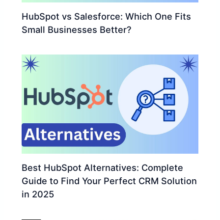
HubSpot vs Salesforce: Which One Fits
Small Businesses Better?
Best HubSpot Alternatives: Complete
Guide to Find Your Perfect CRM Solution
in 2025