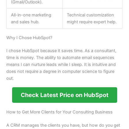
(Gmail/Outlook).
All-in-one marketing
Technical customization
and sales hub.
might require expert help.
Why I Chose HubSpot?
I chose HubSpot because it saves time. As a consultant,
time is money. The ability to automate email sequences
means I can nurture leads while I sleep. It is intuitive and
does not require a degree in computer science to figure
out.
Check Latest Price on HubSpot
How to Get More Clients for Your Consulting Business
A CRM manages the clients you have, but how do you get