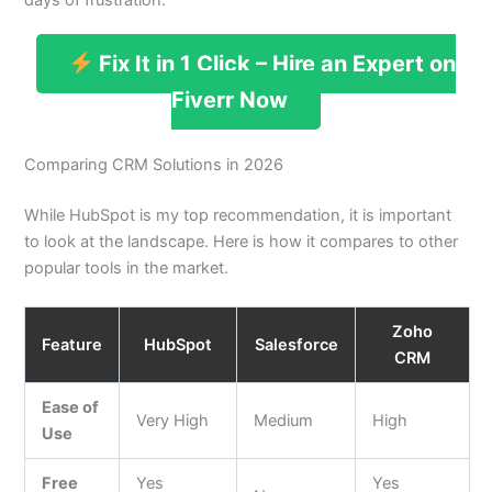
Fix It in 1 Click – Hire an Expert on
Fiverr Now
Comparing CRM Solutions in 2026
While HubSpot is my top recommendation, it is important
to look at the landscape. Here is how it compares to other
popular tools in the market.
Zoho
Feature
HubSpot
Salesforce
CRM
Ease of
Very High
Medium
High
Use
Free
Yes
Yes