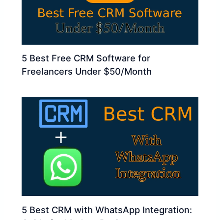
5 Best Free CRM Software for
Freelancers Under $50/Month
5 Best CRM with WhatsApp Integration: