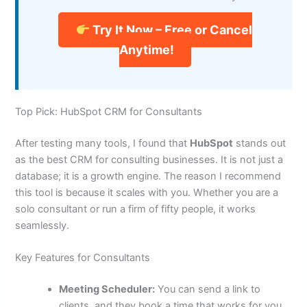
Try It Now – Free or Cancel
Anytime!
Top Pick: HubSpot CRM for Consultants
After testing many tools, I found that
HubSpot
stands out
as the best CRM for consulting businesses. It is not just a
database; it is a growth engine. The reason I recommend
this tool is because it scales with you. Whether you are a
solo consultant or run a firm of fifty people, it works
seamlessly.
Key Features for Consultants
Meeting Scheduler:
You can send a link to
clients, and they book a time that works for you.