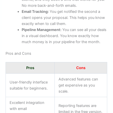
No more back-and-forth emails.
Email Tracking:
You get notified the second a
client opens your proposal. This helps you know
exactly when to call them.
Pipeline Management:
You can see all your deals
in a visual dashboard. You know exactly how
much money is in your pipeline for the month.
Pros and Cons
Pros
Cons
Advanced features can
User-friendly interface
get expensive as you
suitable for beginners.
scale.
Excellent integration
Reporting features are
with email
limited in the free version.