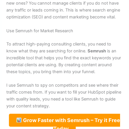
new ones? You cannot manage clients if you do not have
any traffic or leads coming in. This is where search engine
optimization (SEO) and content marketing become vital.
Use Semrush for Market Research
To attract high-paying consulting clients, you need to
know what they are searching for online.
Semrush
is an
incredible tool that helps you find the exact keywords your
potential clients are using. By creating content around
these topics, you bring them into your funnel.
I use Semrush to spy on competitors and see where their
traffic comes from. If you want to fill your HubSpot pipeline
with quality leads, you need a tool like Semrush to guide
your content strategy.
Grow Faster with Semrush – Try it Free
Today