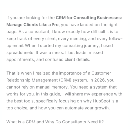
If you are looking for the
CRM for Consulting Businesses:
Manage Clients Like a Pro
, you have landed on the right
page. As a consultant, I know exactly how difficult it is to
keep track of every client, every meeting, and every follow-
up email. When I started my consulting journey, I used
spreadsheets. It was a mess. I lost leads, missed
appointments, and confused client details.
That is when I realized the importance of a Customer
Relationship Management (CRM) system. In 2026, you
cannot rely on manual memory. You need a system that
works for you. In this guide, I will share my experience with
the best tools, specifically focusing on why HubSpot is a
top choice, and how you can automate your growth.
What is a CRM and Why Do Consultants Need It?