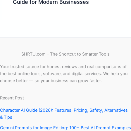
Guide for Modern Businesses
SHRTU.com – The Shortcut to Smarter Tools
Your trusted source for honest reviews and real comparisons of
the best online tools, software, and digital services. We help you
choose better — so your business can grow faster.
Recent Post
Character AI Guide (2026): Features, Pricing, Safety, Alternatives
& Tips
Gemini Prompts for Image Editing: 100+ Best AI Prompt Examples