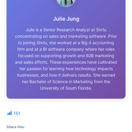
Julie Jung
Julie is a Senior Research Analyst at Shrtu
concentrating on sales and marketing software. Prior
to joining Shrtu, she worked at a Big 4 accounting
firm and at a BI software company where her roles
focused on supporting growth and B2B marketing
and sales efforts. These experiences have cultivated
her passion for learning how technology impacts
businesses, and how it delivers results. She earned
her Bachelor of Science in Marketing from the
University of South Florida.
151
Share this: