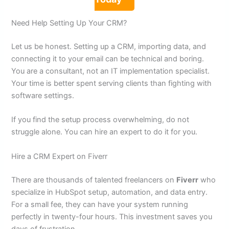
Need Help Setting Up Your CRM?
Let us be honest. Setting up a CRM, importing data, and
connecting it to your email can be technical and boring.
You are a consultant, not an IT implementation specialist.
Your time is better spent serving clients than fighting with
software settings.
If you find the setup process overwhelming, do not
struggle alone. You can hire an expert to do it for you.
Hire a CRM Expert on Fiverr
There are thousands of talented freelancers on
Fiverr
who
specialize in HubSpot setup, automation, and data entry.
For a small fee, they can have your system running
perfectly in twenty-four hours. This investment saves you
days of frustration.