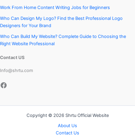
Work From Home Content Writing Jobs for Beginners
Who Can Design My Logo? Find the Best Professional Logo
Designers for Your Brand
Who Can Build My Website? Complete Guide to Choosing the
Right Website Professional
Contact US
Info@shrtu.com
Facebook
Copyright © 2026 Shrtu Official Website
About Us
Contact Us