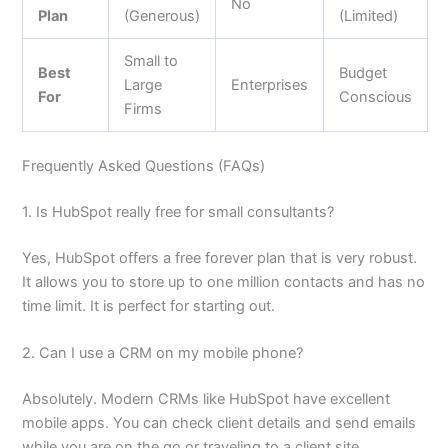
No
Plan
(Generous)
(Limited)
Small to
Best
Budget
Large
Enterprises
For
Conscious
Firms
Frequently Asked Questions (FAQs)
1. Is HubSpot really free for small consultants?
Yes, HubSpot offers a free forever plan that is very robust.
It allows you to store up to one million contacts and has no
time limit. It is perfect for starting out.
2. Can I use a CRM on my mobile phone?
Absolutely. Modern CRMs like HubSpot have excellent
mobile apps. You can check client details and send emails
while you are on the go or traveling to a client site.