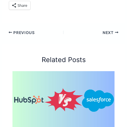
Share
PREVIOUS
NEXT
Related Posts