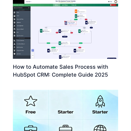
How to Automate Sales Process with
HubSpot CRM: Complete Guide 2025