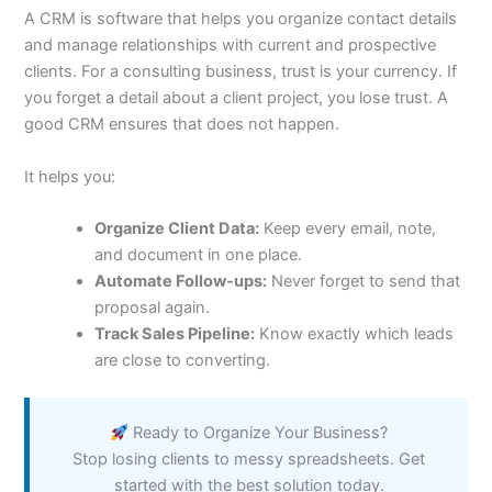
A CRM is software that helps you organize contact details
and manage relationships with current and prospective
clients. For a consulting business, trust is your currency. If
you forget a detail about a client project, you lose trust. A
good CRM ensures that does not happen.
It helps you:
Organize Client Data:
Keep every email, note,
and document in one place.
Automate Follow-ups:
Never forget to send that
proposal again.
Track Sales Pipeline:
Know exactly which leads
are close to converting.
Ready to Organize Your Business?
Stop losing clients to messy spreadsheets. Get
started with the best solution today.