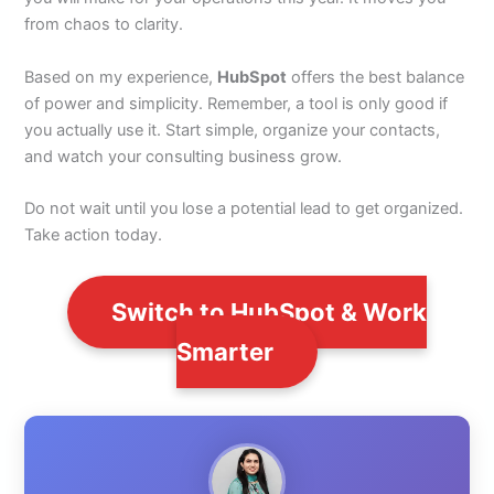
from chaos to clarity.
Based on my experience,
HubSpot
offers the best balance
of power and simplicity. Remember, a tool is only good if
you actually use it. Start simple, organize your contacts,
and watch your consulting business grow.
Do not wait until you lose a potential lead to get organized.
Take action today.
Switch to HubSpot & Work
Smarter