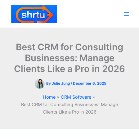
Skip
to
content
Main
Men
Best CRM for Consulting
Businesses: Manage
Clients Like a Pro in 2026
By
Julie Jung
/
December 6, 2025
Home
CRM Software
Best CRM for Consulting Businesses: Manage
Clients Like a Pro in 2026