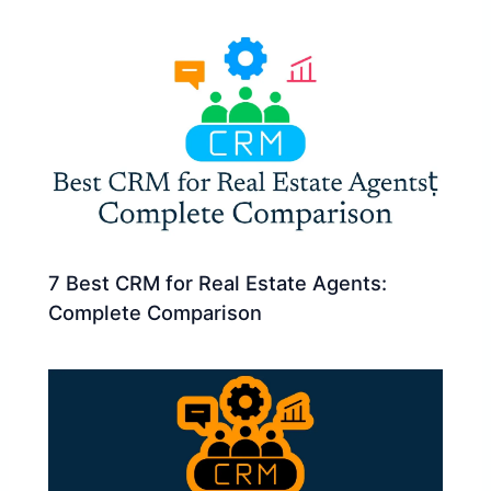
7 Best CRM for Real Estate Agents:
Complete Comparison