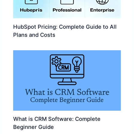
HubSpot Pricing: Complete Guide to All
Plans and Costs
What is CRM Software: Complete
Beginner Guide