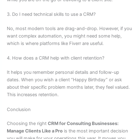
3. Do I need technical skills to use a CRM?
No, most modern tools are drag-and-drop. However, if you
want complex automation, you might need some help,
which is where platforms like Fiverr are useful.
4. How does a CRM help with client retention?
It helps you remember personal details and follow-up
dates. When you wish a client “Happy Birthday” or ask
about their specific problem months later, they feel valued.
This increases retention.
Conclusion
Choosing the right
CRM for Consulting Businesses:
Manage Clients Like a Pro
is the most important decision
you will make for your operations this year. It moves you